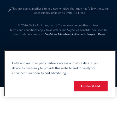
This link opens another site in a new window that may not follow the same
accessibility policies as Delta Air Lines.
© 2026 Delta Air Lines, Inc.
|
Travel may be on other airlines.
Terms and conditions apply to all offers and SkyMiles benefits. See specific
offer for details, and visit
SkyMiles Membership Guide & Program Rules
Delta and our third party partners access and store data on your
device as necessary to provide this website and for analytics,
enhanced functionality and advertising.
Link to change t
United States - English
Español
Link to change the language
I understand