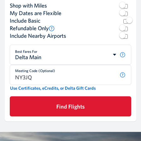
Shop with Miles
My Dates are Flexible
Include Basic
Refundable Only
Include Nearby Airports
Best Fares For
Delta Main
Meeting Code (Optional)
Use Certificates, eCredits, or Delta Gift Cards
Find Flights