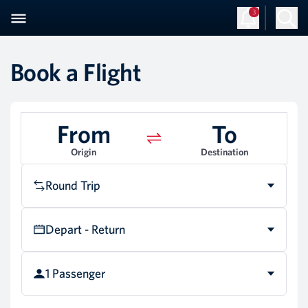
3
Book a Flight
From
To
Origin
Destination
Round Trip
Depart - Return
1 Passenger