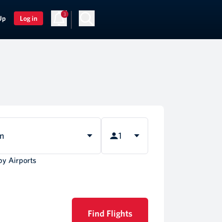
3
Up
Log in
rn
1
by Airports
Find Flights