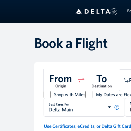
B
Book a Flight
From
To
Origin
Destination
Shop with Miles
My Dates are Flex
Best Fares For
Delta Main
Use Certificates, eCredits, or Delta Gift Car