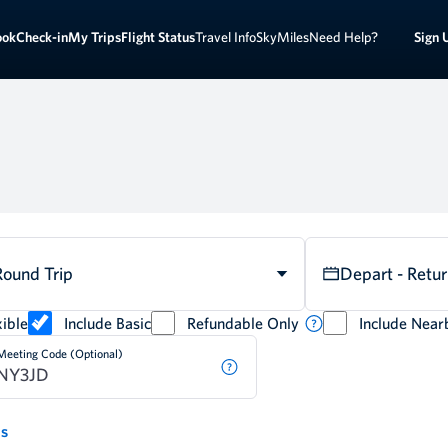
Sign 
ook
Check-in
My Trips
Flight Status
Travel Info
SkyMiles
Need Help?
Round Trip
Depart - Retu
ible
Include Basic
Refundable Only
Include Near
Meeting Code (Optional)
ds