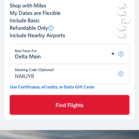
Shop with Miles
My Dates are Flexible
Include Basic
Refundable Only
Include Nearby Airports
Best Fares For
Delta Main
Meeting Code (Optional)
Use Certificates, eCredits, or Delta Gift Cards
Find Flights