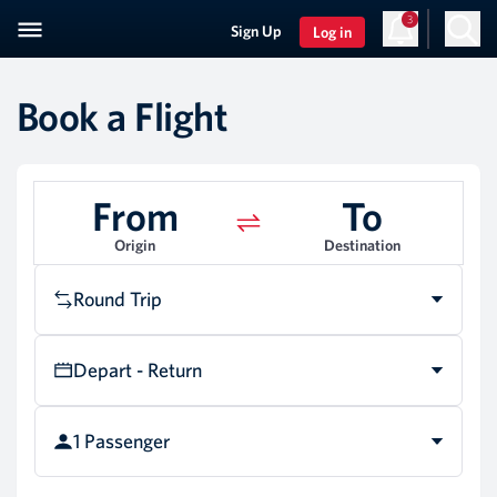
3
Sign Up
Log in
Book a Flight
From
To
Origin
Destination
Round Trip
Depart - Return
1 Passenger