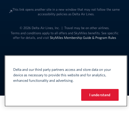
This link opens another site in a new window that may not follow the same
accessibility policies as Delta Air Lines.
© 2026 Delta Air Lines, Inc.
|
Travel may be on other airlines.
Terms and conditions apply to all offers and SkyMiles benefits. See specific
offer for details, and visit
SkyMiles Membership Guide & Program Rules
Delta and our third party partners access and store data on your
device as necessary to provide this website and for analytics,
enhanced functionality and advertising.
Link to change t
United States - English
Español
Link to change the language
I understand