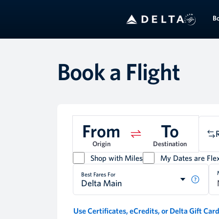
B
Book a Flight
From
To
Origin
Destination
Shop with Miles
My Dates are Flex
Best Fares For
Delta Main
Use Certificates, eCredits, or Delta Gift Car