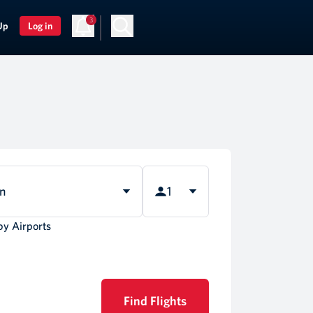
3
Up
Log in
rn
1
by Airports
Find Flights