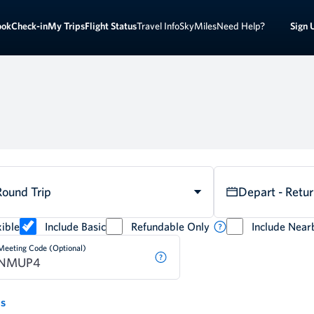
Sign 
ook
Check-in
My Trips
Flight Status
Travel Info
SkyMiles
Need Help?
Round Trip
Depart - Retu
ible
Include Basic
Refundable Only
Include Near
Meeting Code (Optional)
ds