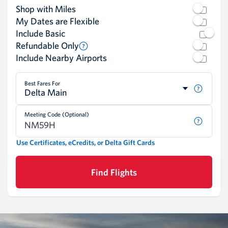
Shop with Miles
My Dates are Flexible
Include Basic
Refundable Only
Include Nearby Airports
Best Fares For
Delta Main
Meeting Code (Optional)
Use Certificates, eCredits, or Delta Gift Cards
Find Flights