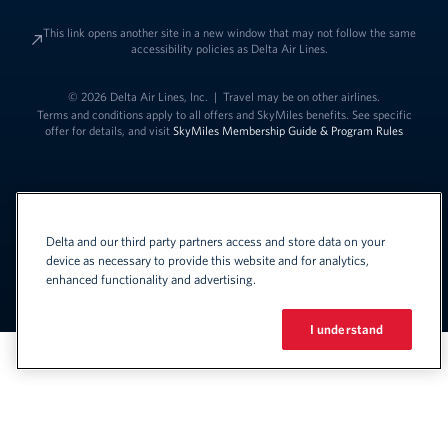
This link opens another site in a new window that may not follow the same
accessibility policies as Delta Air Lines.
© 2026 Delta Air Lines, Inc.
|
Travel may be on other airlines.
Terms and conditions apply to all offers and SkyMiles benefits. See specific
offer for details, and visit
SkyMiles Membership Guide & Program Rules
Delta and our third party partners access and store data on your
device as necessary to provide this website and for analytics,
enhanced functionality and advertising.
Link to change t
United States - English
Español
Link to change the language
I understand