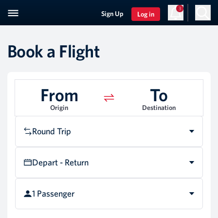
3
Sign Up
Log in
Book a Flight
From
To
Origin
Destination
Round Trip
Depart - Return
1 Passenger