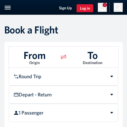
3
Sign Up
Log in
Book a Flight
From
To
Origin
Destination
Round Trip
Depart - Return
1 Passenger