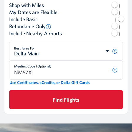
Shop with Miles
My Dates are Flexible
Include Basic
Refundable Only
Include Nearby Airports
Best Fares For
Delta Main
Meeting Code (Optional)
Use Certificates, eCredits, or Delta Gift Cards
Find Flights