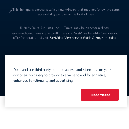
This link opens another site in a new window that may not follow the same
accessibility policies as Delta Air Lines.
© 2026 Delta Air Lines, Inc.
|
Travel may be on other airlines.
Terms and conditions apply to all offers and SkyMiles benefits. See specific
offer for details, and visit
SkyMiles Membership Guide & Program Rules
Delta and our third party partners access and store data on your
device as necessary to provide this website and for analytics,
enhanced functionality and advertising.
Link to change t
United States - English
Español
Link to change the language
I understand