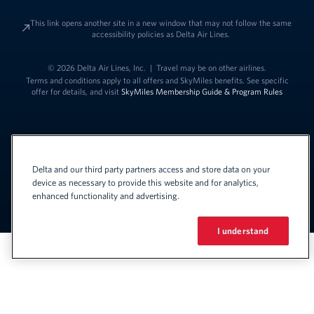
This link opens another site in a new window that may not follow the same
accessibility policies as Delta Air Lines.
© 2026 Delta Air Lines, Inc.
|
Travel may be on other airlines.
Terms and conditions apply to all offers and SkyMiles benefits. See specific
offer for details, and visit
SkyMiles Membership Guide & Program Rules
Delta and our third party partners access and store data on your
device as necessary to provide this website and for analytics,
enhanced functionality and advertising.
Link to change t
United States - English
Español
Link to change the language
I understand