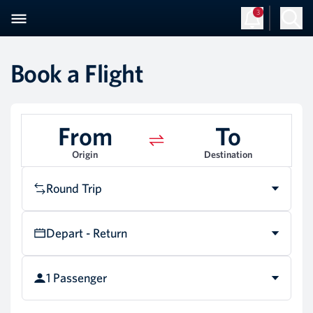
3
Book a Flight
From
To
Origin
Destination
Round Trip
Depart - Return
1 Passenger