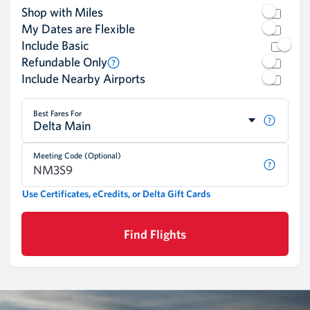
Shop with Miles
My Dates are Flexible
Include Basic
Refundable Only
Include Nearby Airports
Best Fares For
Delta Main
Meeting Code (Optional)
Use Certificates, eCredits, or Delta Gift Cards
Find Flights