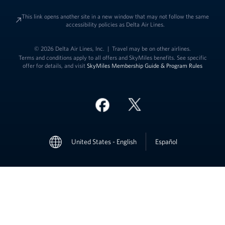
This link opens another site in a new window that may not follow the same
accessibility policies as Delta Air Lines.
© 2026 Delta Air Lines, Inc.
|
Travel may be on other airlines.
Terms and conditions apply to all offers and SkyMiles benefits. See specific
offer for details, and visit
SkyMiles Membership Guide & Program Rules
Link to change t
United States - English
Español
Link to change the language