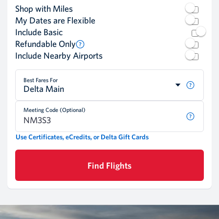
Shop with Miles
My Dates are Flexible
Include Basic
Refundable Only
Include Nearby Airports
Best Fares For
Delta Main
Meeting Code (Optional)
Use Certificates, eCredits, or Delta Gift Cards
Find Flights