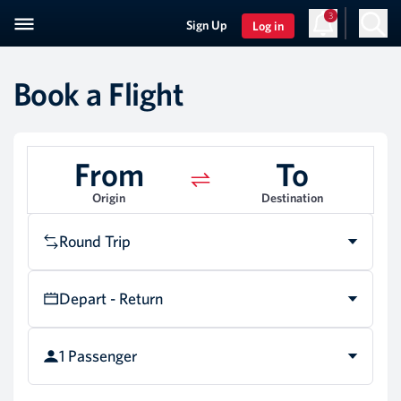
3
Sign Up
Log in
Book a Flight
From
To
Origin
Destination
Round Trip
Depart - Return
1 Passenger