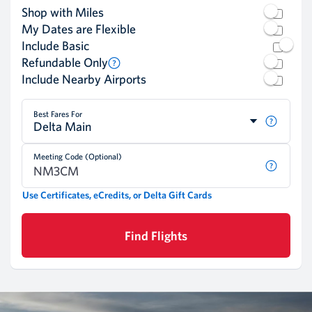
Shop with Miles
My Dates are Flexible
Include Basic
Refundable Only
Include Nearby Airports
Best Fares For
Delta Main
Meeting Code (Optional)
Use Certificates, eCredits, or Delta Gift Cards
Find Flights