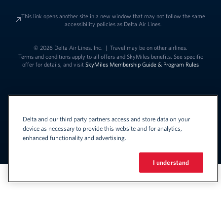
This link opens another site in a new window that may not follow the same
accessibility policies as Delta Air Lines.
© 2026 Delta Air Lines, Inc.
|
Travel may be on other airlines.
Terms and conditions apply to all offers and SkyMiles benefits. See specific
offer for details, and visit
SkyMiles Membership Guide & Program Rules
Delta and our third party partners access and store data on your
device as necessary to provide this website and for analytics,
enhanced functionality and advertising.
Link to change t
United States - English
Español
Link to change the language
I understand