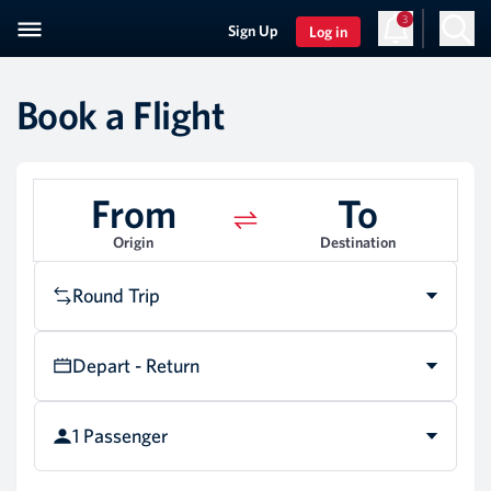
3
Sign Up
Log in
Book a Flight
From
To
Origin
Destination
Round Trip
Depart - Return
1 Passenger