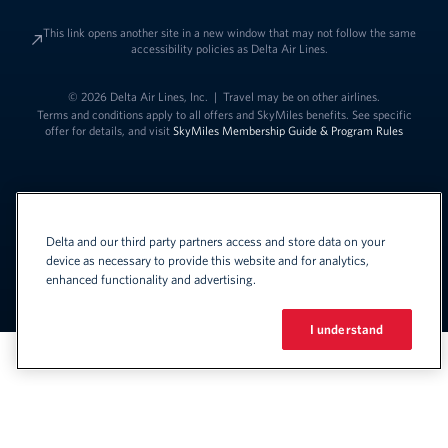
This link opens another site in a new window that may not follow the same
accessibility policies as Delta Air Lines.
© 2026 Delta Air Lines, Inc.
|
Travel may be on other airlines.
Terms and conditions apply to all offers and SkyMiles benefits. See specific
offer for details, and visit
SkyMiles Membership Guide & Program Rules
Delta and our third party partners access and store data on your
device as necessary to provide this website and for analytics,
enhanced functionality and advertising.
Link to change t
United States - English
Español
Link to change the language
I understand