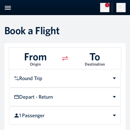
3
Sign Up
Log in
Book a Flight
From
To
Origin
Destination
Round Trip
Depart - Return
1 Passenger