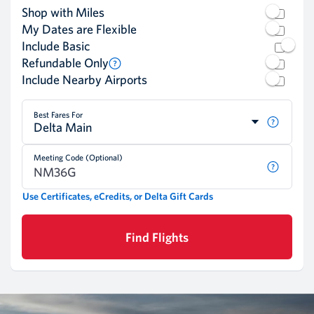
Shop with Miles
My Dates are Flexible
Include Basic
Refundable Only
Include Nearby Airports
Best Fares For
Delta Main
Meeting Code (Optional)
Use Certificates, eCredits, or Delta Gift Cards
Find Flights