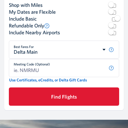
Shop with Miles
My Dates are Flexible
Include Basic
Refundable Only
Include Nearby Airports
Best Fares For
Delta Main
Meeting Code (Optional)
Use Certificates, eCredits, or Delta Gift Cards
Find Flights