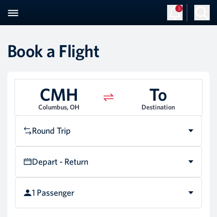
3
Book a Flight
CMH
To
Columbus, OH
Destination
Round Trip
Depart - Return
1 Passenger