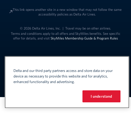
This link opens another site in a new window that may not follow the same
accessibility policies as Delta Air Lines.
© 2026 Delta Air Lines, Inc.
|
Travel may be on other airlines.
Terms and conditions apply to all offers and SkyMiles benefits. See specific
offer for details, and visit
SkyMiles Membership Guide & Program Rules
Delta and our third party partners access and store data on your
device as necessary to provide this website and for analytics,
enhanced functionality and advertising.
Link to change t
United States - English
Español
Link to change the language
I understand