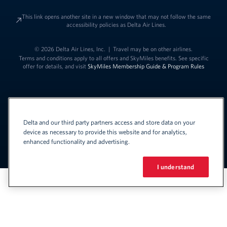
This link opens another site in a new window that may not follow the same
accessibility policies as Delta Air Lines.
© 2026 Delta Air Lines, Inc.
|
Travel may be on other airlines.
Terms and conditions apply to all offers and SkyMiles benefits. See specific
offer for details, and visit
SkyMiles Membership Guide & Program Rules
Delta and our third party partners access and store data on your
device as necessary to provide this website and for analytics,
enhanced functionality and advertising.
Link to change t
United States - English
Español
Link to change the language
I understand