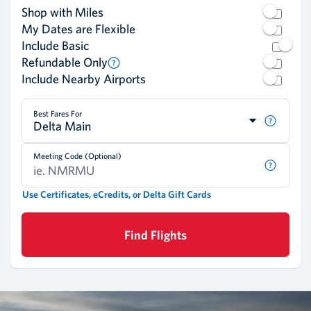
Shop with Miles
My Dates are Flexible
Include Basic
Refundable Only
Include Nearby Airports
Best Fares For
Delta Main
Meeting Code (Optional)
Use Certificates, eCredits, or Delta Gift Cards
Find Flights