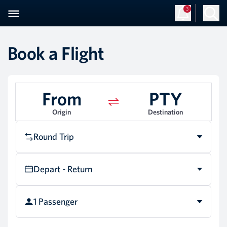
3
Sign Up
Log in
Book a Flight
From
PTY
Origin
Destination
Round Trip
Depart - Return
1 Passenger