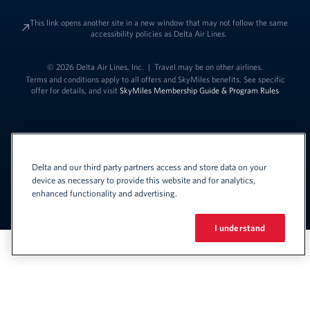
This link opens another site in a new window that may not follow the same
accessibility policies as Delta Air Lines.
© 2026 Delta Air Lines, Inc.
|
Travel may be on other airlines.
Terms and conditions apply to all offers and SkyMiles benefits. See specific
offer for details, and visit
SkyMiles Membership Guide & Program Rules
Delta and our third party partners access and store data on your
device as necessary to provide this website and for analytics,
enhanced functionality and advertising.
Link to change t
United States - English
Español
Link to change the language
I understand