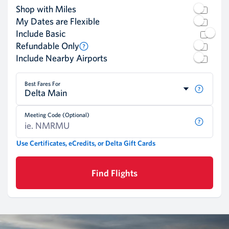
Shop with Miles
My Dates are Flexible
Include Basic
Refundable Only
Include Nearby Airports
Best Fares For
Delta Main
Meeting Code (Optional)
Use Certificates, eCredits, or Delta Gift Cards
Find Flights