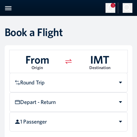
3
Book a Flight
From
IMT
Origin
Destination
Round Trip
Depart - Return
1 Passenger