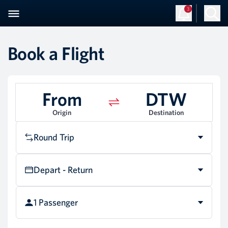
3
Book a Flight
From
DTW
Origin
Destination
Round Trip
Depart - Return
1 Passenger