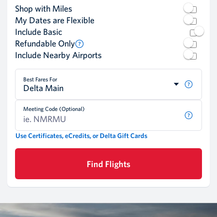
Shop with Miles
My Dates are Flexible
Include Basic
Refundable Only
Include Nearby Airports
Best Fares For
Delta Main
Meeting Code (Optional)
Use Certificates, eCredits, or Delta Gift Cards
Find Flights