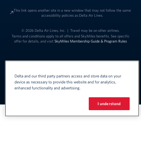
This link opens another site in a new window that may not follow the same
accessibility policies as Delta Air Lines.
© 2026 Delta Air Lines, Inc.
|
Travel may be on other airlines.
Terms and conditions apply to all offers and SkyMiles benefits. See specific
offer for details, and visit
SkyMiles Membership Guide & Program Rules
Delta and our third party partners access and store data on your
device as necessary to provide this website and for analytics,
enhanced functionality and advertising.
Link to change t
United States - English
Español
Link to change the language
I understand