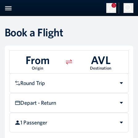
3
Sign Up
Log in
Book a Flight
From
AVL
Origin
Destination
Round Trip
Depart - Return
1 Passenger