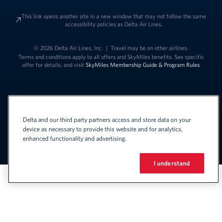
This link opens another site in a new window that may not follow the same
accessibility policies as Delta Air Lines.
© 2026 Delta Air Lines, Inc.
|
Travel may be on other airlines.
Terms and conditions apply to all offers and SkyMiles benefits. See specific
offer for details, and visit
SkyMiles Membership Guide & Program Rules
Delta and our third party partners access and store data on your
device as necessary to provide this website and for analytics,
enhanced functionality and advertising.
Link to change t
United States - English
Español
Link to change the language
I understand