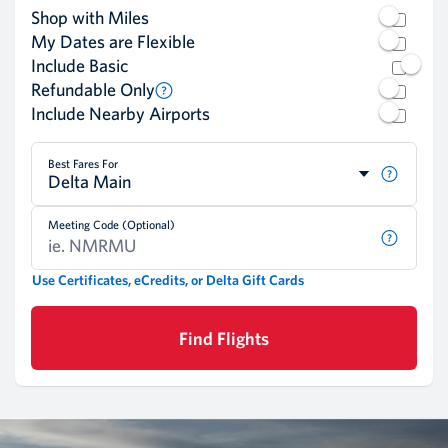
Shop with Miles
My Dates are Flexible
Include Basic
Refundable Only
Include Nearby Airports
Best Fares For
Delta Main
Meeting Code (Optional)
Use Certificates, eCredits, or Delta Gift Cards
Find Flights