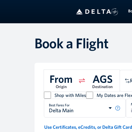
B
Book a Flight
From
AGS
Origin
Destination
Shop with Miles
My Dates are Flex
Best Fares For
Delta Main
Use Certificates, eCredits, or Delta Gift Car