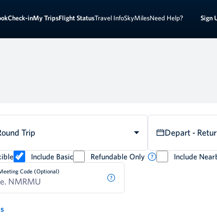
Sign 
ook
Check-in
My Trips
Flight Status
Travel Info
SkyMiles
Need Help?
Round Trip
Depart - Retu
ible
Include Basic
Refundable Only
Include Near
Meeting Code (Optional)
ds