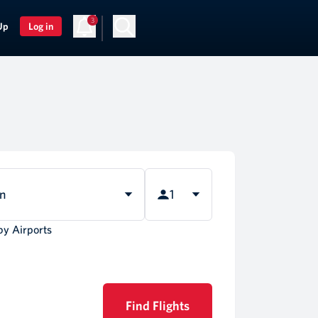
3
Up
Log in
rn
1
by Airports
Find Flights