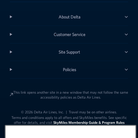
About Delta
Customer Service
Site Support
Policies
This link opens another site in a new window that may not follow the same
accessibility policies as Delta Air Lines.
© 2026 Delta Air Lines, Inc.
|
Travel may be on other airlines.
Terms and conditions apply to all offers and SkyMiles benefits. See specific
offer for details, and visit
SkyMiles Membership Guide & Program Rules