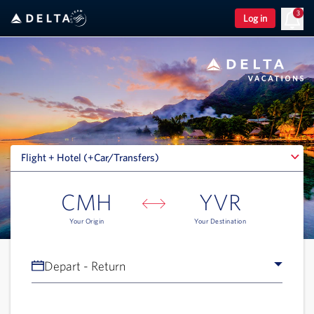
3
Log in
Flight + Hotel (+Car/Transfers)
Flight + Hotel (+Car/Transfers)
CMH
YVR
Your Origin
Your Destination
Depart - Return