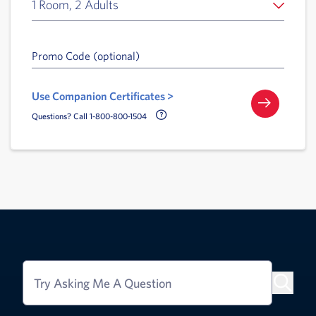
1 Room, 2 Adults
Promo Code (optional)
Use Companion Certificates >
Call Delta Help Icon
Questions? Call 1-800-800-1504
Try Asking Me A Question