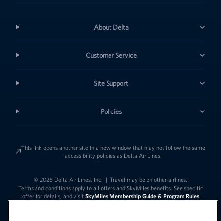
About Delta
Customer Service
Site Support
Policies
This link opens another site in a new window that may not follow the same
accessibility policies as Delta Air Lines.
© 2026 Delta Air Lines, Inc.
|
Travel may be on other airlines.
Terms and conditions apply to all offers and SkyMiles benefits. See specific
offer for details, and visit
SkyMiles Membership Guide & Program Rules