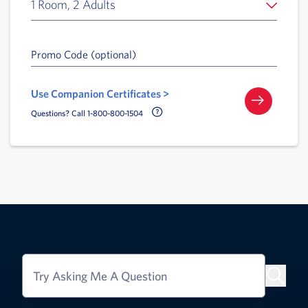
1 Room, 2 Adults
Promo Code (optional)
Use Companion Certificates >
Call Delta Help Icon
Questions? Call 1-800-800-1504
Try Asking Me A Question