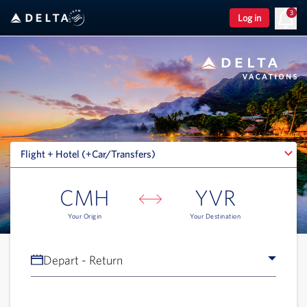
3
Log in
Flight + Hotel (+Car/Transfers)
Flight + Hotel (+Car/Transfers)
CMH
YVR
Your Origin
Your Destination
Depart - Return