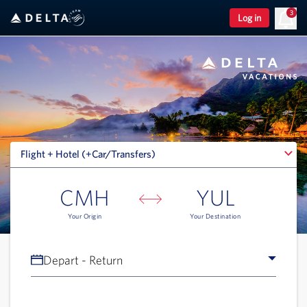
3
Log in
Flight + Hotel (+Car/Transfers)
Flight + Hotel (+Car/Transfers)
CMH
YUL
Your Origin
Your Destination
Depart - Return