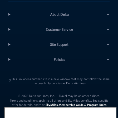
About Delta
Customer Service
Site Support
Policies
This link opens another site in a new window that may not follow the same
accessibility policies as Delta Air Lines.
© 2026 Delta Air Lines, Inc.
|
Travel may be on other airlines.
Terms and conditions apply to all offers and SkyMiles benefits. See specific
offer for details, and visit
SkyMiles Membership Guide & Program Rules