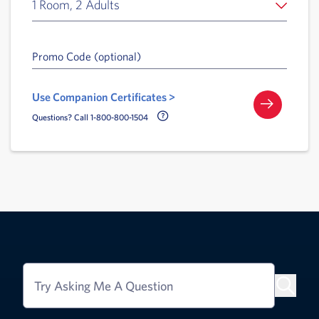
1 Room, 2 Adults
Promo Code (optional)
Use Companion Certificates >
Call Delta Help Icon
Questions? Call 1-800-800-1504
Try Asking Me A Question