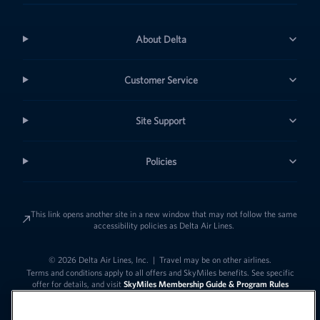
About Delta
Customer Service
Site Support
Policies
This link opens another site in a new window that may not follow the same
accessibility policies as Delta Air Lines.
© 2026 Delta Air Lines, Inc.
|
Travel may be on other airlines.
Terms and conditions apply to all offers and SkyMiles benefits. See specific
offer for details, and visit
SkyMiles Membership Guide & Program Rules