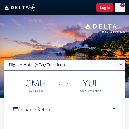
3
Log in
Flight + Hotel (+Car/Transfers)
Flight + Hotel (+Car/Transfers)
CMH
YUL
Your Origin
Your Destination
Depart - Return