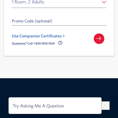
1 Room, 2 Adults
Promo Code (optional)
Use Companion Certificates >
Call Delta Help Icon
Questions? Call 1-800-800-1504
Try Asking Me A Question