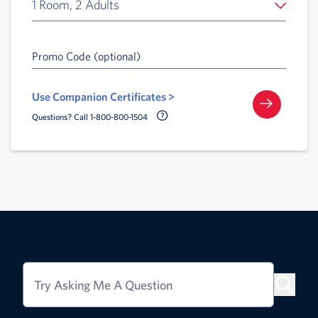
1 Room, 2 Adults
Promo Code (optional)
Use Companion Certificates >
Call Delta Help Icon
Questions? Call 1-800-800-1504
Try Asking Me A Question