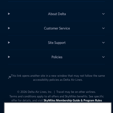
About Delta
Customer Service
Site Support
Policies
This link opens another site in a new window that may not follow the same
accessibility policies as Delta Air Lines.
© 2026 Delta Air Lines, Inc.
|
Travel may be on other airlines.
Terms and conditions apply to all offers and SkyMiles benefits. See specific
offer for details, and visit
SkyMiles Membership Guide & Program Rules