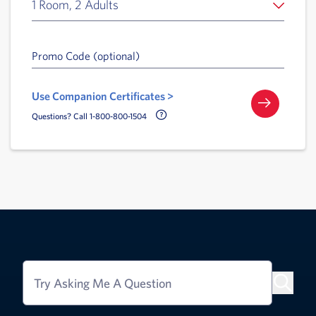
1 Room, 2 Adults
Promo Code (optional)
Use Companion Certificates >
Call Delta Help Icon
Questions? Call 1-800-800-1504
Try Asking Me A Question