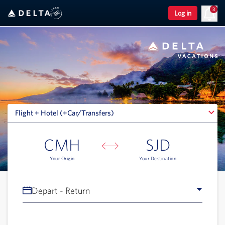
3
Log in
Flight + Hotel (+Car/Transfers)
Flight + Hotel (+Car/Transfers)
CMH
SJD
Your Origin
Your Destination
Depart - Return