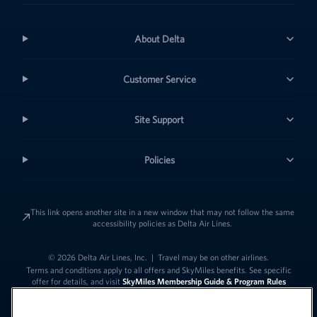
About Delta
Customer Service
Site Support
Policies
This link opens another site in a new window that may not follow the same
accessibility policies as Delta Air Lines.
© 2026 Delta Air Lines, Inc.
|
Travel may be on other airlines.
Terms and conditions apply to all offers and SkyMiles benefits. See specific
offer for details, and visit
SkyMiles Membership Guide & Program Rules