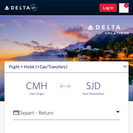
3
Log in
Flight + Hotel (+Car/Transfers)
Flight + Hotel (+Car/Transfers)
CMH
SJD
Your Origin
Your Destination
Depart - Return