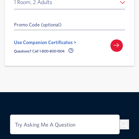
1 Room, 2 Adults
Promo Code (optional)
Use Companion Certificates >
Call Delta Help Icon
Questions? Call 1-800-800-1504
Try Asking Me A Question