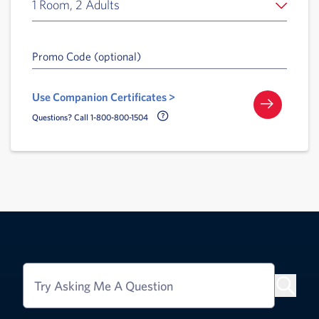
1 Room, 2 Adults
Promo Code (optional)
Use Companion Certificates >
Call Delta Help Icon
Questions? Call 1-800-800-1504
Try Asking Me A Question