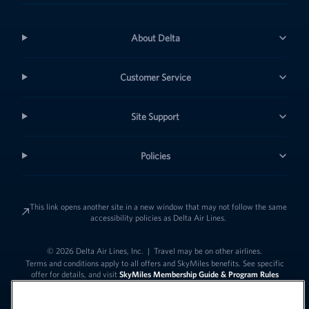
About Delta
Customer Service
Site Support
Policies
This link opens another site in a new window that may not follow the same
accessibility policies as Delta Air Lines.
© 2026 Delta Air Lines, Inc.
|
Travel may be on other airlines.
Terms and conditions apply to all offers and SkyMiles benefits. See specific
offer for details, and visit
SkyMiles Membership Guide & Program Rules