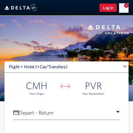
3
Log in
Flight + Hotel (+Car/Transfers)
Flight + Hotel (+Car/Transfers)
CMH
PVR
Your Origin
Your Destination
Depart - Return