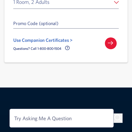
1 Room, 2 Adults
Promo Code (optional)
Use Companion Certificates >
Call Delta Help Icon
Questions? Call 1-800-800-1504
Try Asking Me A Question