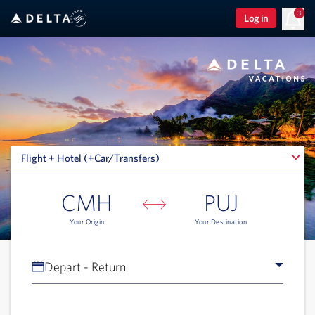
3
Log in
Flight + Hotel (+Car/Transfers)
Flight + Hotel (+Car/Transfers)
CMH
PUJ
Your Origin
Your Destination
Depart - Return