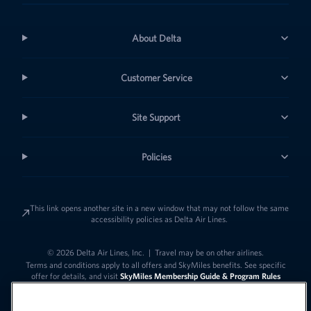
About Delta
Customer Service
Site Support
Policies
This link opens another site in a new window that may not follow the same
accessibility policies as Delta Air Lines.
© 2026 Delta Air Lines, Inc.
|
Travel may be on other airlines.
Terms and conditions apply to all offers and SkyMiles benefits. See specific
offer for details, and visit
SkyMiles Membership Guide & Program Rules