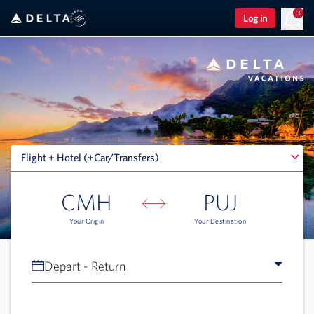
3
Log in
Flight + Hotel (+Car/Transfers)
Flight + Hotel (+Car/Transfers)
CMH
PUJ
Your Origin
Your Destination
Depart - Return