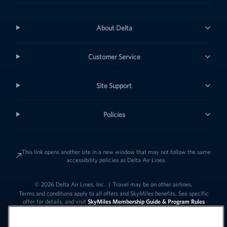
About Delta
Customer Service
Site Support
Policies
This link opens another site in a new window that may not follow the same
accessibility policies as Delta Air Lines.
© 2026 Delta Air Lines, Inc.
|
Travel may be on other airlines.
Terms and conditions apply to all offers and SkyMiles benefits. See specific
offer for details, and visit
SkyMiles Membership Guide & Program Rules