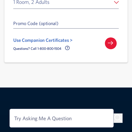
1 Room, 2 Adults
Promo Code (optional)
Use Companion Certificates >
Call Delta Help Icon
Questions? Call 1-800-800-1504
Try Asking Me A Question