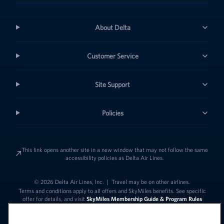
About Delta
Customer Service
Site Support
Policies
This link opens another site in a new window that may not follow the same
accessibility policies as Delta Air Lines.
© 2026 Delta Air Lines, Inc.
|
Travel may be on other airlines.
Terms and conditions apply to all offers and SkyMiles benefits. See specific
offer for details, and visit
SkyMiles Membership Guide & Program Rules