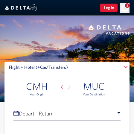
3
Log in
Flight + Hotel (+Car/Transfers)
Flight + Hotel (+Car/Transfers)
CMH
MUC
Your Origin
Your Destination
Depart - Return