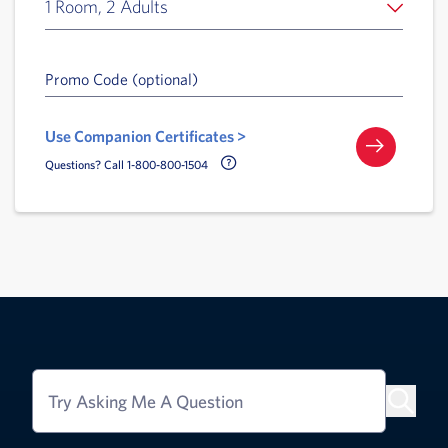
1 Room, 2 Adults
Promo Code (optional)
Use Companion Certificates >
Call Delta Help Icon
Questions? Call 1-800-800-1504
Try Asking Me A Question