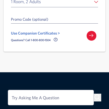
1 Room, 2 Adults
Promo Code (optional)
Use Companion Certificates >
Call Delta Help Icon
Questions? Call 1-800-800-1504
Try Asking Me A Question