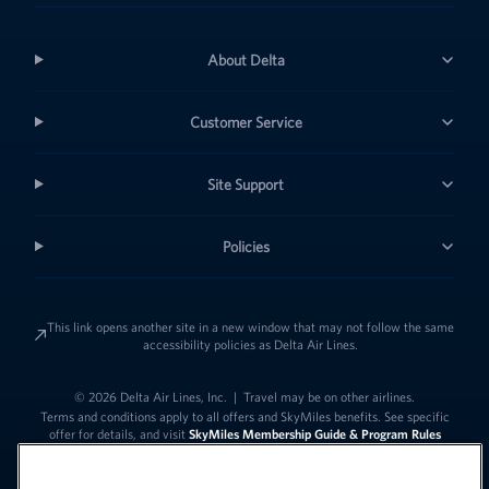
About Delta
Customer Service
Site Support
Policies
This link opens another site in a new window that may not follow the same
accessibility policies as Delta Air Lines.
© 2026 Delta Air Lines, Inc.
|
Travel may be on other airlines.
Terms and conditions apply to all offers and SkyMiles benefits. See specific
offer for details, and visit
SkyMiles Membership Guide & Program Rules