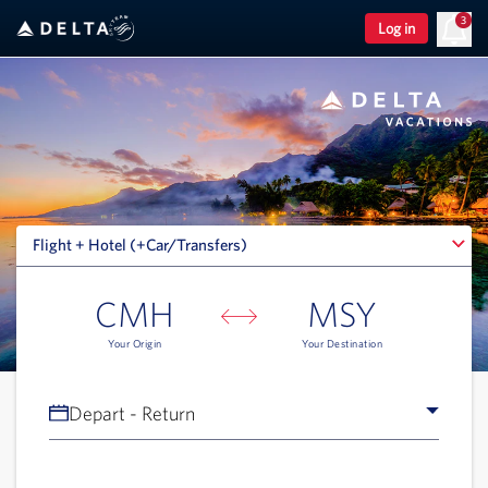
3
Log in
Flight + Hotel (+Car/Transfers)
Flight + Hotel (+Car/Transfers)
CMH
MSY
Your Origin
Your Destination
Depart - Return