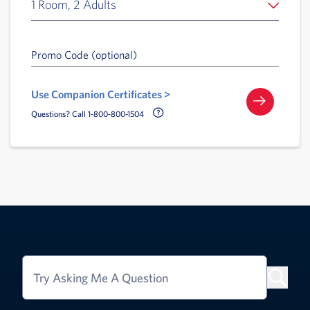
1 Room, 2 Adults
Promo Code (optional)
Use Companion Certificates >
Call Delta Help Icon
Questions? Call 1-800-800-1504
Try Asking Me A Question