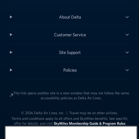
About Delta
Customer Service
Site Support
Policies
This link opens another site in a new window that may not follow the same
accessibility policies as Delta Air Lines.
© 2026 Delta Air Lines, Inc.
|
Travel may be on other airlines.
Terms and conditions apply to all offers and SkyMiles benefits. See specific
offer for details, and visit
SkyMiles Membership Guide & Program Rules