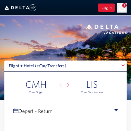
3
Log in
Flight + Hotel (+Car/Transfers)
Flight + Hotel (+Car/Transfers)
CMH
LIS
Your Origin
Your Destination
Depart - Return