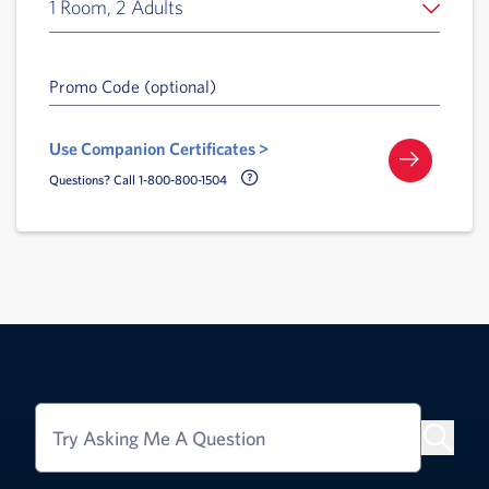
1 Room, 2 Adults
Promo Code (optional)
Use Companion Certificates >
Call Delta Help Icon
Questions? Call 1-800-800-1504
Try Asking Me A Question