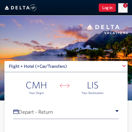
3
Log in
Flight + Hotel (+Car/Transfers)
Flight + Hotel (+Car/Transfers)
CMH
LIS
Your Origin
Your Destination
Depart - Return