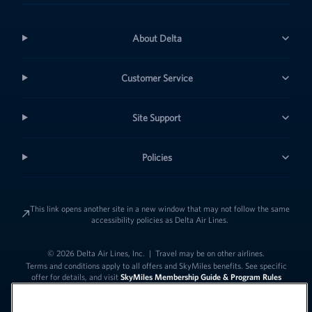
About Delta
Customer Service
Site Support
Policies
This link opens another site in a new window that may not follow the same
accessibility policies as Delta Air Lines.
© 2026 Delta Air Lines, Inc.
|
Travel may be on other airlines.
Terms and conditions apply to all offers and SkyMiles benefits. See specific
offer for details, and visit
SkyMiles Membership Guide & Program Rules