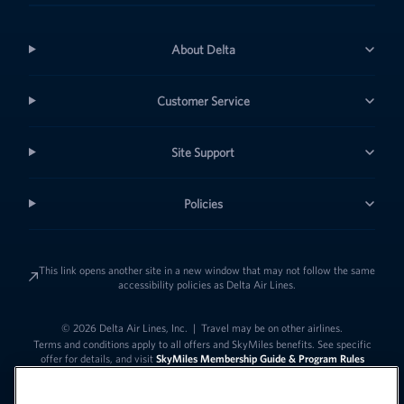
About Delta
Customer Service
Site Support
Policies
This link opens another site in a new window that may not follow the same
accessibility policies as Delta Air Lines.
© 2026 Delta Air Lines, Inc.
|
Travel may be on other airlines.
Terms and conditions apply to all offers and SkyMiles benefits. See specific
offer for details, and visit
SkyMiles Membership Guide & Program Rules