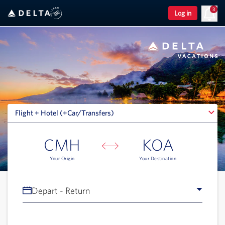
3
Log in
Flight + Hotel (+Car/Transfers)
Flight + Hotel (+Car/Transfers)
CMH
KOA
Your Origin
Your Destination
Depart - Return