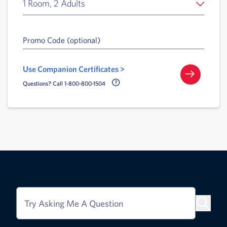
1 Room, 2 Adults
Promo Code (optional)
Use Companion Certificates >
Call Delta Help Icon
Questions? Call 1-800-800-1504
Try Asking Me A Question