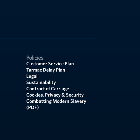
Policies
Customer Service Plan
Tarmac Delay Plan
Legal
Sustainability
Contract of Carriage
Cookies, Privacy & Security
Combatting Modern Slavery
(PDF)