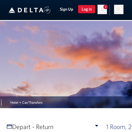
3
Sign Up
Log in
Hotel + Car/Transfers
Depart - Return
1 Room, 2