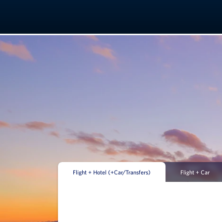
Flight + Hotel (+Car/Transfers)
Flight + Car