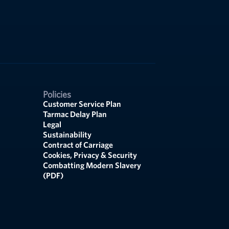
Policies
Customer Service Plan
Tarmac Delay Plan
Legal
Sustainability
Contract of Carriage
Cookies, Privacy & Security
Combatting Modern Slavery
(PDF)