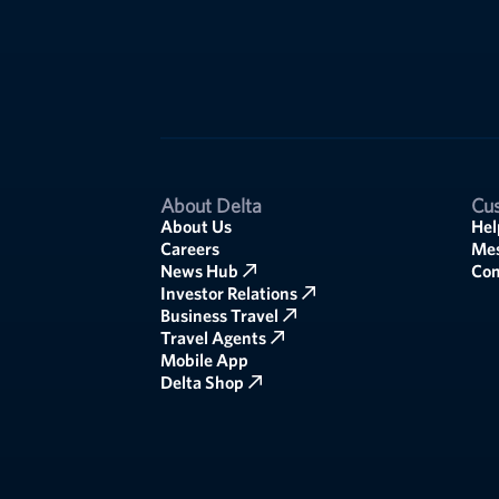
About Delta
Cus
About Us
Hel
Careers
Mes
News Hub
Co
Investor Relations
Business Travel
Travel Agents
Mobile App
Delta Shop