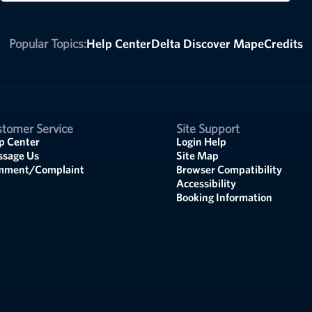
Popular Topics:
Help Center
Delta Discover Map
eCredits
tomer Service
Site Support
p Center
Login Help
sage Us
Site Map
mment/Complaint
Browser Compatibility
Accessibility
Booking Information