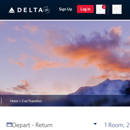
3
Sign Up
Log in
Hotel + Car/Transfers
Depart - Return
1 Room, 2