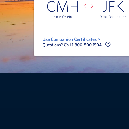
CMH
JFK
Your Origin
Your Destination
Use Companion Certificates >
Call Delt
Questions? Call 1-800-800-1504