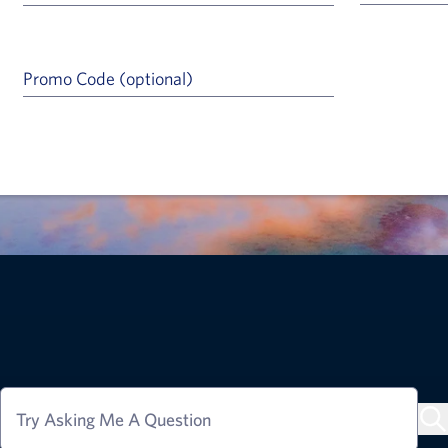
Promo Code (optional)
a Help Icon
Try Asking Me A Question