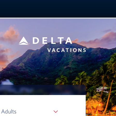
 Adults