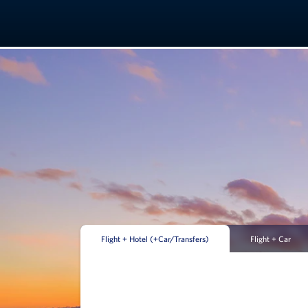
Flight + Hotel (+Car/Transfers)
Flight + Car