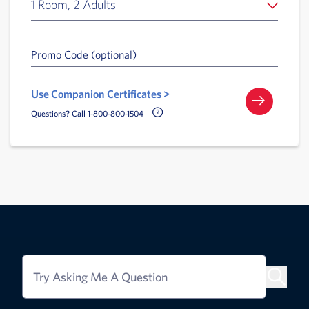
1 Room, 2 Adults
Promo Code (optional)
Use Companion Certificates >
Call Delta Help Icon
Questions? Call 1-800-800-1504
Try Asking Me A Question