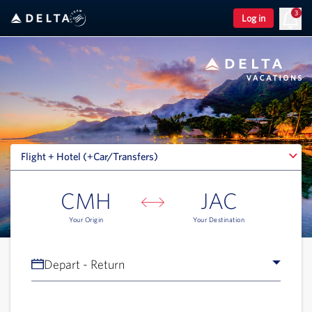
3
Log in
Flight + Hotel (+Car/Transfers)
Flight + Hotel (+Car/Transfers)
CMH
JAC
Your Origin
Your Destination
Depart - Return