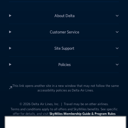
About Delta
Customer Service
Site Support
Policies
This link opens another site in a new window that may not follow the same
accessibility policies as Delta Air Lines.
© 2026 Delta Air Lines, Inc.
|
Travel may be on other airlines.
Terms and conditions apply to all offers and SkyMiles benefits. See specific
offer for details, and visit
SkyMiles Membership Guide & Program Rules