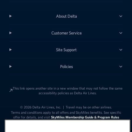
About Delta
Customer Service
Site Support
Policies
This link opens another site in a new window that may not follow the same
accessibility policies as Delta Air Lines.
© 2026 Delta Air Lines, Inc.
|
Travel may be on other airlines.
Terms and conditions apply to all offers and SkyMiles benefits. See specific
offer for details, and visit
SkyMiles Membership Guide & Program Rules