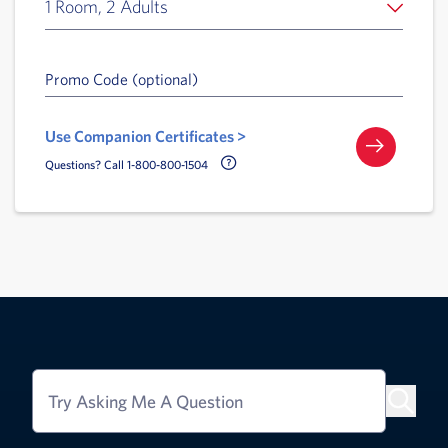
1 Room, 2 Adults
Promo Code (optional)
Use Companion Certificates >
Call Delta Help Icon
Questions? Call 1-800-800-1504
Try Asking Me A Question