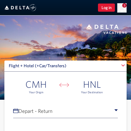
3
Log in
Flight + Hotel (+Car/Transfers)
Flight + Hotel (+Car/Transfers)
CMH
HNL
Your Origin
Your Destination
Depart - Return