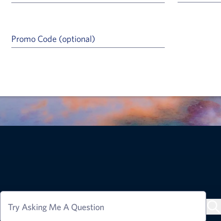
Promo Code (optional)
a Help Icon
Try Asking Me A Question