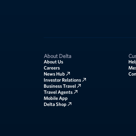
About Delta
Cus
About Us
Hel
Careers
Mes
News Hub
Co
Investor Relations
Business Travel
Travel Agents
Mobile App
Delta Shop