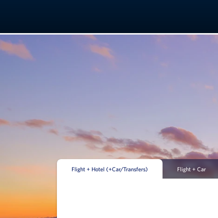
Flight + Hotel (+Car/Transfers)
Flight + Car