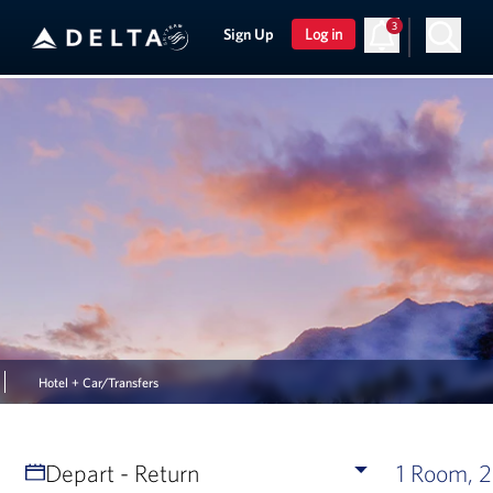
3
Sign Up
Log in
Hotel + Car/Transfers
Depart - Return
1 Room, 2