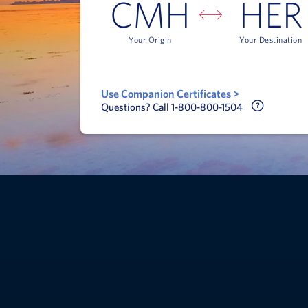
CMH
HER
Your Origin
Your Destination
Use Companion Certificates >
Call Delt
Questions? Call 1-800-800-1504