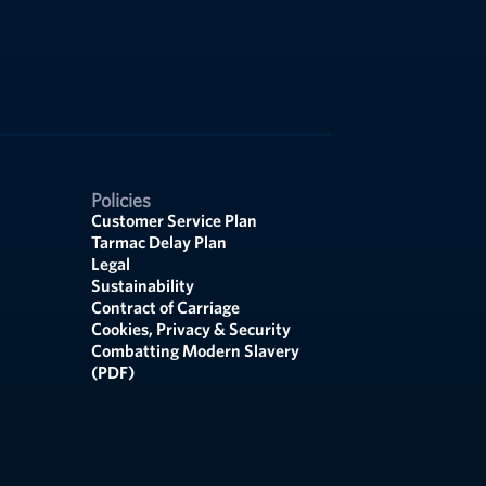
Policies
Customer Service Plan
Tarmac Delay Plan
Legal
Sustainability
Contract of Carriage
Cookies, Privacy & Security
Combatting Modern Slavery
(PDF)