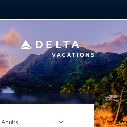
 Adults