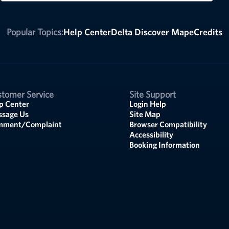
Popular Topics:
Help Center
Delta Discover Map
eCredits
tomer Service
Site Support
p Center
Login Help
sage Us
Site Map
mment/Complaint
Browser Compatibility
Accessibility
Booking Information