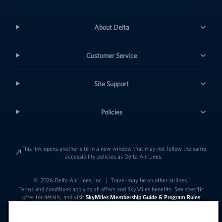
About Delta
Customer Service
Site Support
Policies
This link opens another site in a new window that may not follow the same
accessibility policies as Delta Air Lines.
© 2026 Delta Air Lines, Inc.
|
Travel may be on other airlines.
Terms and conditions apply to all offers and SkyMiles benefits. See specific
offer for details, and visit
SkyMiles Membership Guide & Program Rules