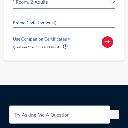
1 Room, 2 Adults
Promo Code (optional)
Use Companion Certificates >
Call Delta Help Icon
Questions? Call 1-800-800-1504
Try Asking Me A Question