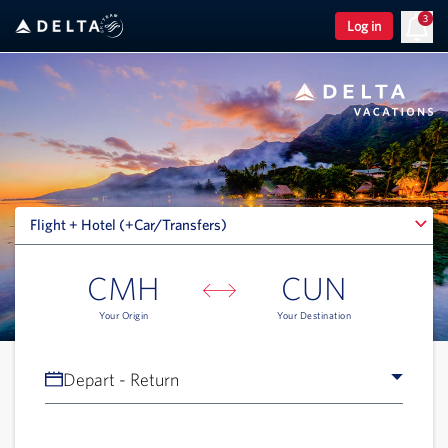
3
Log in
Flight + Hotel (+Car/Transfers)
Flight + Hotel (+Car/Transfers)
CMH
CUN
Your Origin
Your Destination
Depart - Return