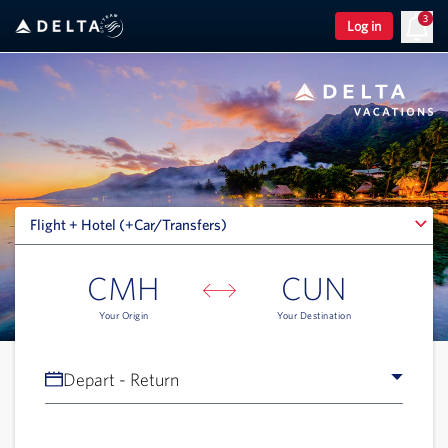
3
Log in
Flight + Hotel (+Car/Transfers)
Flight + Hotel (+Car/Transfers)
CMH
CUN
Your Origin
Your Destination
Depart - Return