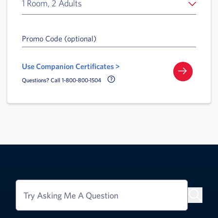
1 Room, 2 Adults
Promo Code (optional)
Use Companion Certificates >
Call Delta Help Icon
Questions? Call 1-800-800-1504
Try Asking Me A Question