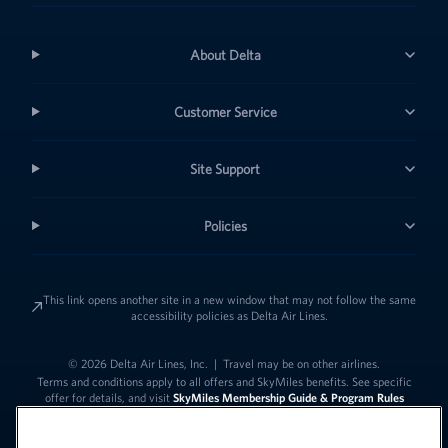
About Delta
Customer Service
Site Support
Policies
This link opens another site in a new window that may not follow the same
accessibility policies as Delta Air Lines.
© 2026 Delta Air Lines, Inc.
|
Travel may be on other airlines.
Terms and conditions apply to all offers and SkyMiles benefits. See specific
offer for details, and visit
SkyMiles Membership Guide & Program Rules