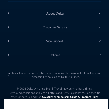
About Delta
Customer Service
Site Support
Policies
This link opens another site in a new window that may not follow the same
accessibility policies as Delta Air Lines.
© 2026 Delta Air Lines, Inc.
|
Travel may be on other airlines.
Terms and conditions apply to all offers and SkyMiles benefits. See specific
offer for details, and visit
SkyMiles Membership Guide & Program Rules