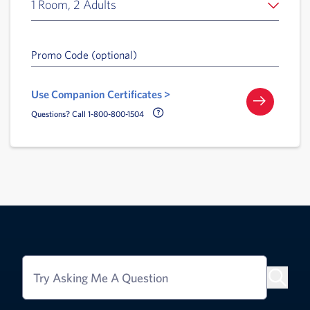
1 Room, 2 Adults
Promo Code (optional)
Use Companion Certificates >
Call Delta Help Icon
Questions? Call 1-800-800-1504
Try Asking Me A Question