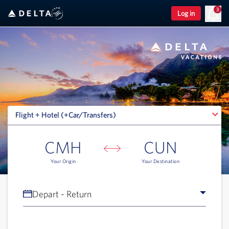
3
Log in
Flight + Hotel (+Car/Transfers)
Flight + Hotel (+Car/Transfers)
CMH
CUN
Your Origin
Your Destination
Depart - Return