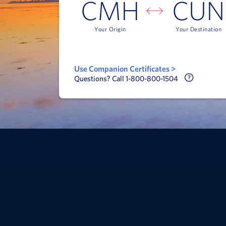
CMH
CUN
Your Origin
Your Destination
Use Companion Certificates >
Call Delt
Questions? Call 1-800-800-1504