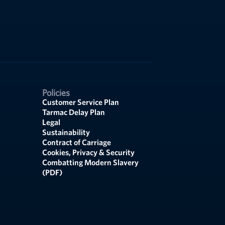
Policies
Customer Service Plan
Tarmac Delay Plan
Legal
Sustainability
Contract of Carriage
Cookies, Privacy & Security
Combatting Modern Slavery
(PDF)