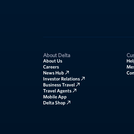
About Delta
Cus
About Us
Hel
Careers
Mes
News Hub
Co
Investor Relations
Business Travel
Travel Agents
Mobile App
Delta Shop