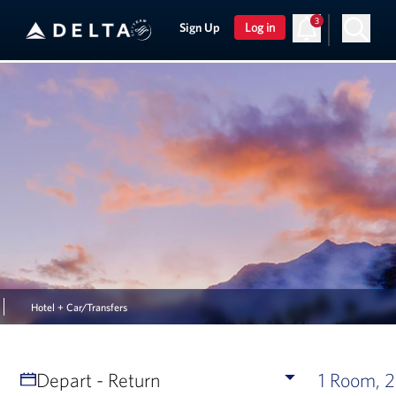
3
Sign Up
Log in
Hotel + Car/Transfers
Depart - Return
1 Room, 2