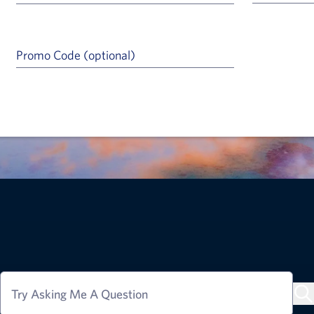
Promo Code (optional)
a Help Icon
Try Asking Me A Question