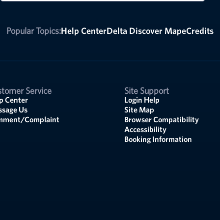
Popular Topics:
Help Center
Delta Discover Map
eCredits
tomer Service
Site Support
p Center
Login Help
sage Us
Site Map
mment/Complaint
Browser Compatibility
Accessibility
Booking Information