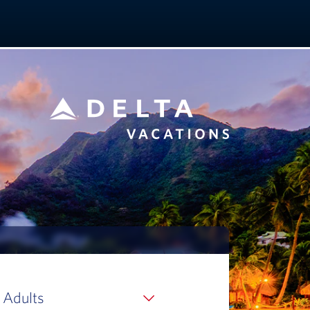
 Adults