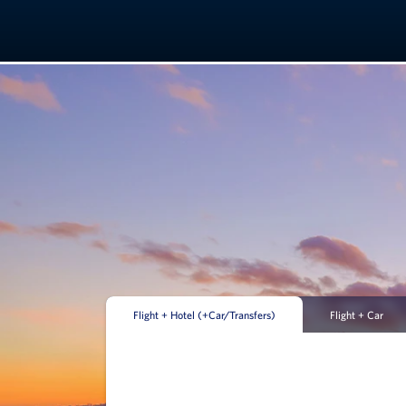
Flight + Hotel (+Car/Transfers)
Flight + Car