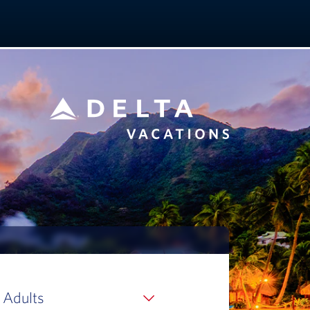
 Adults