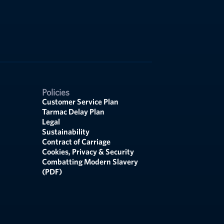
Policies
Customer Service Plan
Tarmac Delay Plan
Legal
Sustainability
Contract of Carriage
Cookies, Privacy & Security
Combatting Modern Slavery
(PDF)