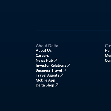
About Delta
Cus
About Us
Hel
Careers
Mes
News Hub
Co
Investor Relations
Business Travel
Travel Agents
Mobile App
Delta Shop