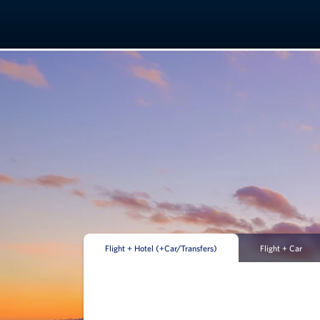
Flight + Hotel (+Car/Transfers)
Flight + Car