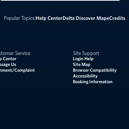
Popular Topics:
Help Center
Delta Discover Map
eCredits
tomer Service
Site Support
p Center
Login Help
sage Us
Site Map
mment/Complaint
Browser Compatibility
Accessibility
Booking Information