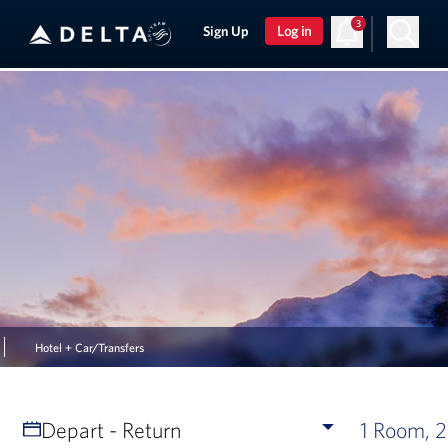
3
Sign Up
Log in
Hotel + Car/Transfers
Depart - Return
1 Room, 2