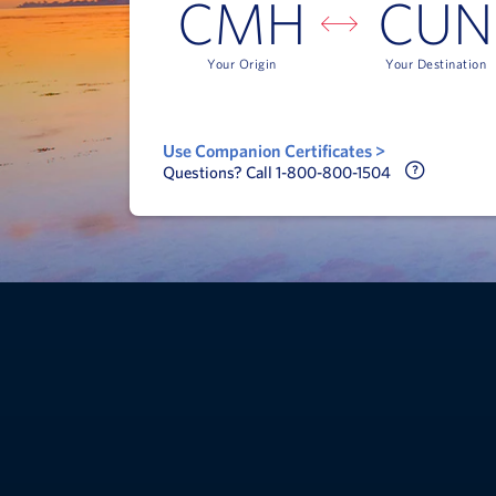
CMH
CUN
Your Origin
Your Destination
Use Companion Certificates >
Call Delt
Questions? Call 1-800-800-1504