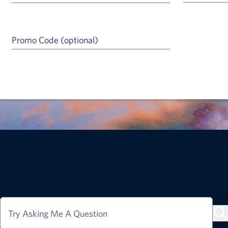
Promo Code (optional)
a Help Icon
Try Asking Me A Question