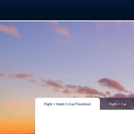
Flight + Hotel (+Car/Transfers)
Flight + Car