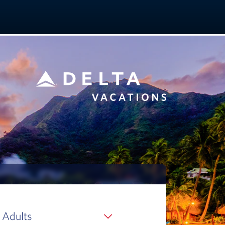
 Adults