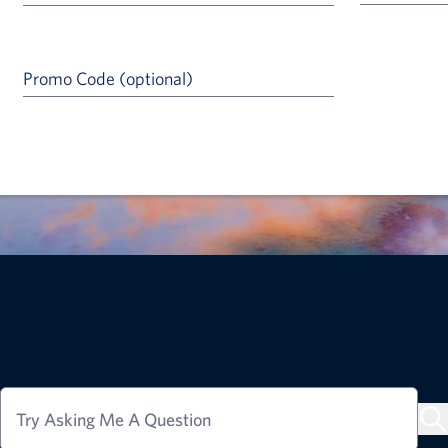
Promo Code (optional)
a Help Icon
Try Asking Me A Question