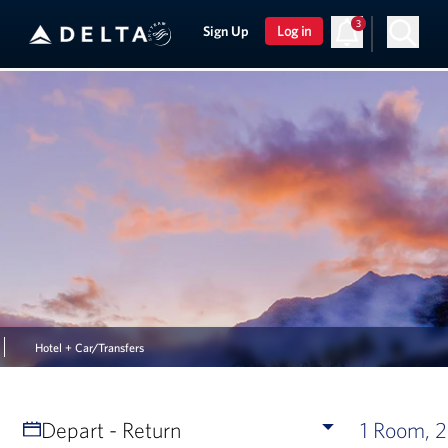
3
Sign Up
Log in
Hotel + Car/Transfers
Depart - Return
1 Room, 2