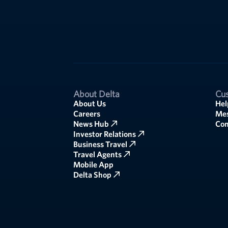
About Delta
Cus
About Us
Hel
Careers
Mes
News Hub
Co
Investor Relations
Business Travel
Travel Agents
Mobile App
Delta Shop