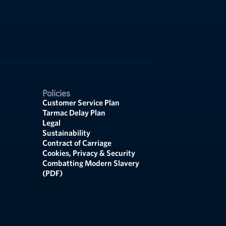
Policies
Customer Service Plan
Tarmac Delay Plan
Legal
Sustainability
Contract of Carriage
Cookies, Privacy & Security
Combatting Modern Slavery
(PDF)