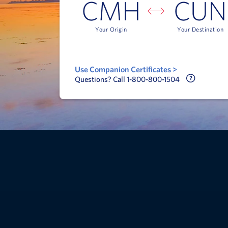
CMH
CUN
Your Origin
Your Destination
Use Companion Certificates >
Call Delt
Questions? Call 1-800-800-1504