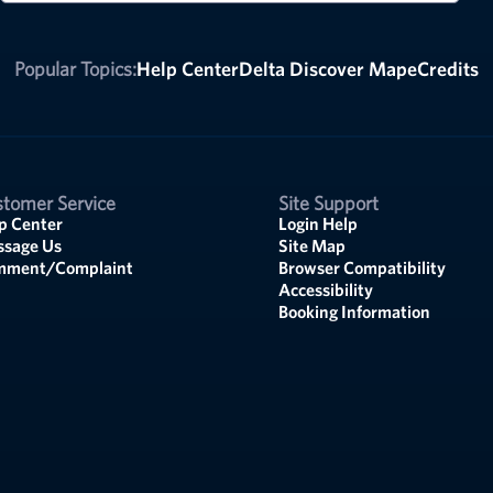
Popular Topics:
Help Center
Delta Discover Map
eCredits
tomer Service
Site Support
p Center
Login Help
sage Us
Site Map
mment/Complaint
Browser Compatibility
Accessibility
Booking Information