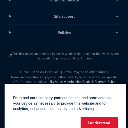
Site Support
Policies
This link opens another site in a new window that may not follow the same
accessibility policies as Delta Air Lines.
© 2026 Delta Air Lines, Inc.
|
Travel may be on other airlines.
Terms and conditions apply to all offers and SkyMiles benefits. See specific
offer for details, and visit
SkyMiles Membership Guide & Program Rules
Delta and our third party partners access and store data on
your device as necessary to provide this website and for
analytics, enhanced functionality and advertising.
I understand
Link to change t
United States - English
Español
Link to change the language