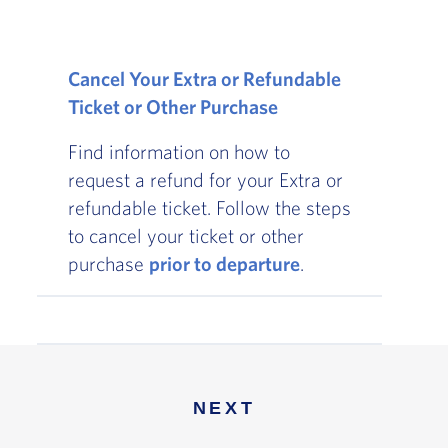
Cancel Your Extra or Refundable
Ticket or Other Purchase
Find information on how to
request a refund for your Extra or
refundable ticket. Follow the steps
to cancel your ticket or other
purchase
prior to departure
.
NEXT