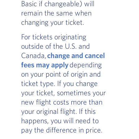
Basic if changeable) will
remain the same when
changing your ticket.
For tickets originating
outside of the U.S. and
Canada,
change and cancel
fees may apply
depending
on your point of origin and
ticket type. If you change
your ticket, sometimes your
new flight costs more than
your original flight. If this
happens, you will need to
pay the difference in price.