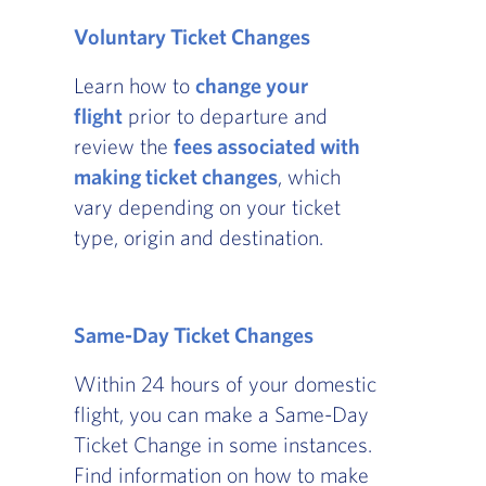
Voluntary Ticket Changes
Learn how to
change your
flight
prior to departure and
review the
fees associated with
making ticket changes
, which
vary depending on your ticket
type, origin and destination.
Same-Day Ticket Changes
Within 24 hours of your domestic
flight, you can make a Same-Day
Ticket Change in some instances.
Find information on how to make