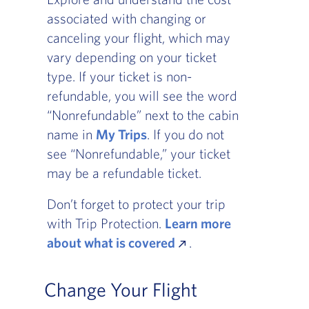
associated with changing or
canceling your flight, which may
vary depending on your ticket
type. If your ticket is non-
refundable, you will see the word
“Nonrefundable” next to the cabin
name in
My Trips
. If you do not
see “Nonrefundable,” your ticket
may be a refundable ticket.
Don’t forget to protect your trip
with Trip Protection.
Learn more
about what is covered
.
Change Your Flight