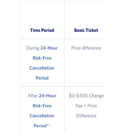
Classic
Refund
Time Period
Basic Ticket
Tic
During
24-Hour
Price difference
Price di
Risk-Free
Cancellation
Period
After
24-Hour
$0-$400 Change
$0-$400
Risk-Free
Fee + Price
Fee + 
Cancellation
Difference
Diffe
Period
**