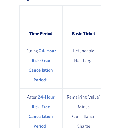
Classic
Refund
Time Period
Basic Ticket
Tic
During
24-Hour
Refundable
Refun
Risk-Free
No Charge
No Ch
Cancellation
Period
*
After
24-Hour
Remaining Value1
Remainin
Risk-Free
Minus
Minus $
Cancellation
Cancellation
Cancel
Period
*
Charge
Cha