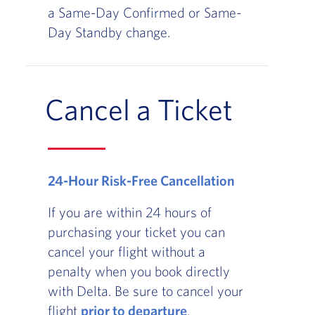
a Same-Day Confirmed or Same-
Day Standby change.
Cancel a Ticket
24-Hour Risk-Free Cancellation
If you are within 24 hours of
purchasing your ticket you can
cancel your flight without a
penalty when you book directly
with Delta. Be sure to cancel your
flight
prior to departure
.