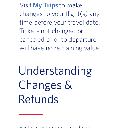
Visit
My Trips
to make
changes to your flight(s) any
time before your travel date.
Tickets not changed or
canceled prior to departure
will have no remaining value.
Understanding
Changes &
Refunds
Explore and understand the cost