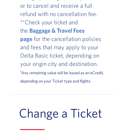
or to cancel and receive a full
refund with no cancellation fee.
**Check your ticket and
the
Baggage & Travel Fees
page
for the cancellation policies
and fees that may apply to your
Delta Basic ticket, depending on
your origin city and destination.
1
Any remaining value will be issued as an eCredit,
depending on your Ticket type and flights.
Change a Ticket