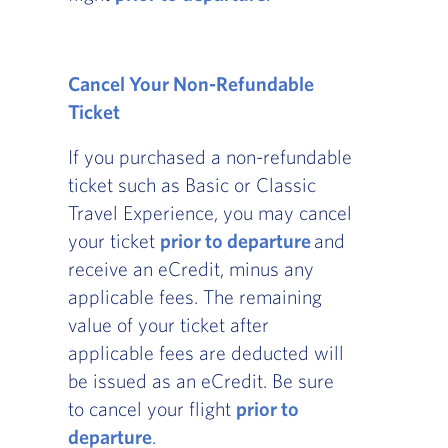
Cancel Your Non-Refundable
Ticket
If you purchased a non-refundable
ticket such as Basic or Classic
Travel Experience, you may cancel
your ticket
prior to departure
and
receive an eCredit, minus any
applicable fees. The remaining
value of your ticket after
applicable fees are deducted will
be issued as an eCredit. Be sure
to cancel your flight
prior to
departure
.