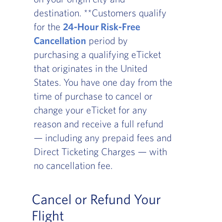
destination. **Customers qualify
for the
24-Hour Risk-Free
Cancellation
period by
purchasing a qualifying eTicket
that originates in the United
States. You have one day from the
time of purchase to cancel or
change your eTicket for any
reason and receive a full refund
— including any prepaid fees and
Direct Ticketing Charges — with
no cancellation fee.
Cancel or Refund Your
Flight