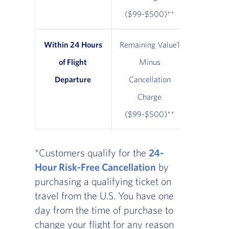
($99-$500)**
Within 24 Hours
Remaining Value1
Remainin
of Flight
Minus
Minus $
Departure
Cancellation
Cancel
Charge
Cha
($99-$500)**
*Customers qualify for the
24-
Hour Risk-Free Cancellation
by
purchasing a qualifying ticket on
travel from the U.S. You have one
day from the time of purchase to
change your flight for any reason