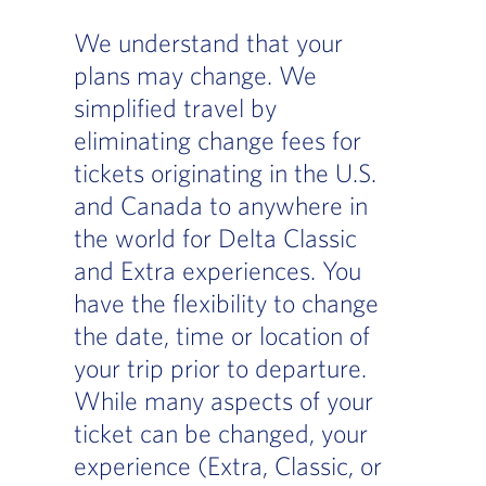
We understand that your
plans may change. We
simplified travel by
eliminating change fees for
tickets originating in the U.S.
and Canada to anywhere in
the world for Delta Classic
and Extra experiences. You
have the flexibility to change
the date, time or location of
your trip prior to departure.
While many aspects of your
ticket can be changed, your
experience (Extra, Classic, or