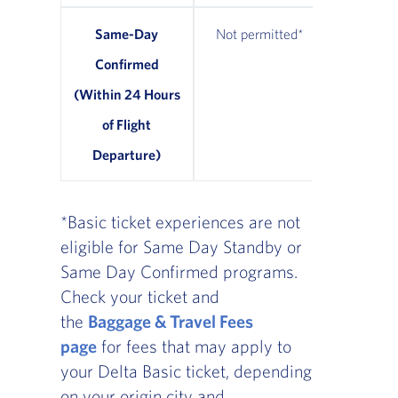
Same-Day
Not permitted*
From $7
Confirmed
avail
(Within 24 Hours
of Flight
Departure)
*Basic ticket experiences are not
eligible for Same Day Standby or
Same Day Confirmed programs.
Check your ticket and
the
Baggage & Travel Fees
page
for fees that may apply to
your Delta Basic ticket, depending
on your origin city and