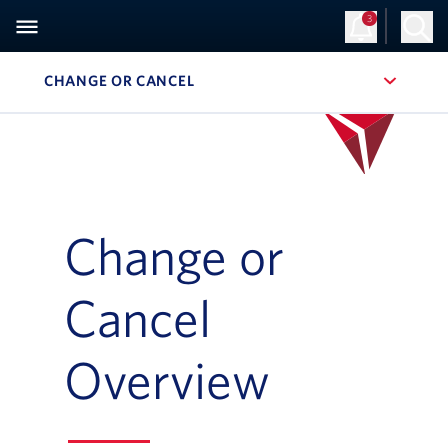
3
CHANGE OR CANCEL
, SITE SECTION NAVIGATION
Change or
Cancel
Overview