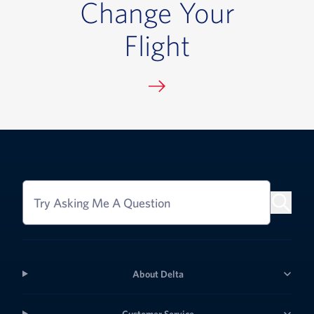
Change Your
Flight
Try Asking Me A Question
About Delta
Customer Service