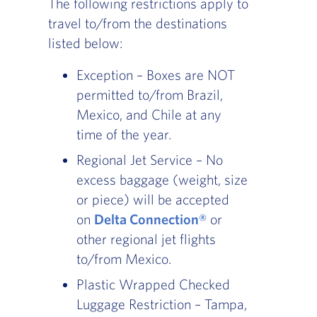
The following restrictions apply to
travel to/from the destinations
listed below:
Exception – Boxes are NOT
permitted to/from Brazil,
Mexico, and Chile at any
time of the year.
Regional Jet Service – No
excess baggage (weight, size
or piece) will be accepted
on
Delta Connection®
or
other regional jet flights
to/from Mexico.
Plastic Wrapped Checked
Luggage Restriction – Tampa,