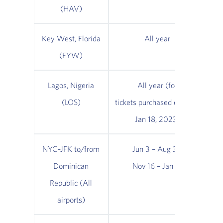
(HAV)
Key West, Florida
All year
(EYW)
Lagos, Nigeria
All year (for
(LOS)
tickets purchased on/after
Jan 18, 2023)
NYC–JFK to/from
Jun 3 – Aug 31;
Dominican
Nov 16 – Jan 16
No
Republic (All
airports)