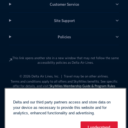
Customer Service
Site Support
Policies
This link opens another site in a new window that may not follow the same
accessibility policies as Delta Air Lines.
© 2026 Delta Air Lines, Inc.
|
Travel may be on other airlines.
Terms and conditions apply to all offers and SkyMiles benefits. See specific
offer for details, and visit
SkyMiles Membership Guide & Program Rules
Delta and our third party partners access and store data on
your device as necessary to provide this website and for
analytics, enhanced functionality and advertising.
I understand