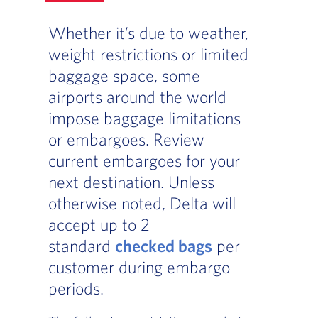
Whether it’s due to weather,
weight restrictions or limited
baggage space, some
airports around the world
impose baggage limitations
or embargoes. Review
current embargoes for your
next destination. Unless
otherwise noted, Delta will
accept up to 2
standard
checked bags
per
customer during embargo
periods.