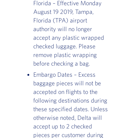
Florida – Effective Monday
August 19 2019, Tampa,
Florida (TPA) airport
authority will no longer
accept any plastic wrapped
checked luggage. Please
remove plastic wrapping
before checking a bag.
Embargo Dates – Excess
baggage pieces will not be
accepted on flights to the
following destinations during
these specified dates. Unless
otherwise noted, Delta will
accept up to 2 checked
pieces per customer during