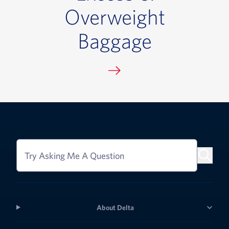
Overweight
Baggage
Try Asking Me A Question
About Delta