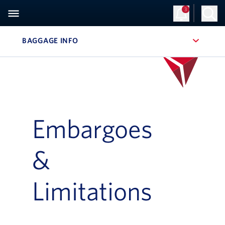
3
BAGGAGE INFO
, SITE SECTION NAVIGATION
Embargoes
&
Limitations