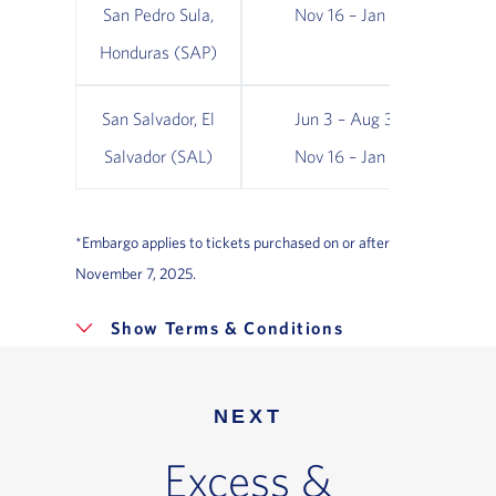
San Pedro Sula,
Nov 16 – Jan 16
Honduras (SAP)
San Salvador, El
Jun 3 – Aug 31;
Ja
Salvador (SAL)
Nov 16 – Jan 16
N
*Embargo applies to tickets purchased on or after
November 7, 2025.
Terms & Conditions
NEXT
Excess &