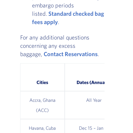
embargo periods
listed.
Standard checked bag
fees apply
.
For any additional questions
concerning any excess
baggage,
Contact Reservations
.
Ma
Cities
Dates (Annually)
Accra, Ghana
All Year
(ACC)
Havana, Cuba
Dec 15 – Jan 15