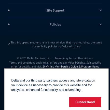
Site Support
Policies
This link opens another site in a new window that may not follow the same
accessibility policies as Delta Air Lines.
© 2026 Delta Air Lines, Inc.
|
Travel may be on other airlines.
Terms and conditions apply to all offers and SkyMiles benefits. See specific
offer for details, and visit
SkyMiles Membership Guide & Program Rules
Delta and our third party partners access and store data on
your device as necessary to provide this website and for
analytics, enhanced functionality and advertising.
I understand
Link to change t
United States - English
Español
Link to change the language