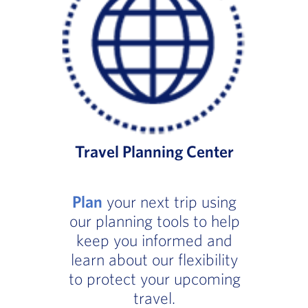
Travel Planning Center
Plan
your next trip using
our planning tools to help
keep you informed and
learn about our flexibility
to protect your upcoming
travel.