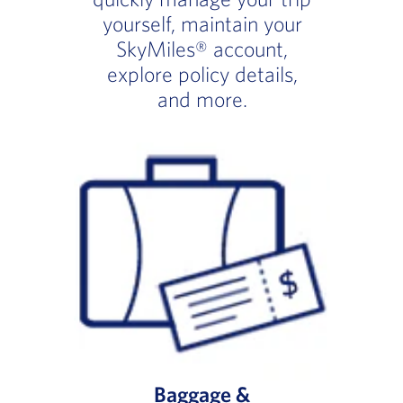
yourself, maintain your
SkyMiles® account,
explore policy details,
and more.
Baggage &