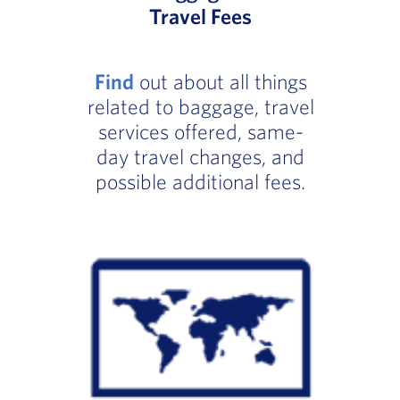
Travel Fees
Find
out about all things
related to baggage, travel
services offered, same-
day travel changes, and
possible additional fees.