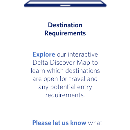
Destination
Requirements
Explore
our interactive
Delta Discover Map to
learn which destinations
are open for travel and
any potential entry
requirements.
Please let us know
what