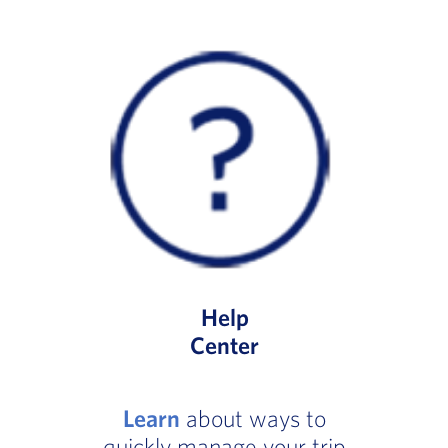
Help
Center
Learn
about ways to
quickly manage your trip