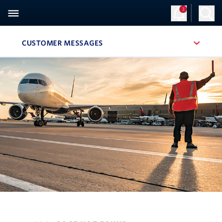
3
Sign Up
Log in
CUSTOMER MESSAGES
, SITE SECTION NAVIGATION
Navigation can be closed using the escape key