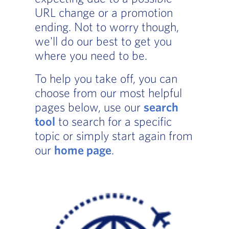
URL change or a promotion
ending. Not to worry though,
we'll do our best to get you
where you need to be.
To help you take off, you can
choose from our most helpful
pages below, use our
search
tool
to search for a specific
topic or simply start again from
our
home page
.