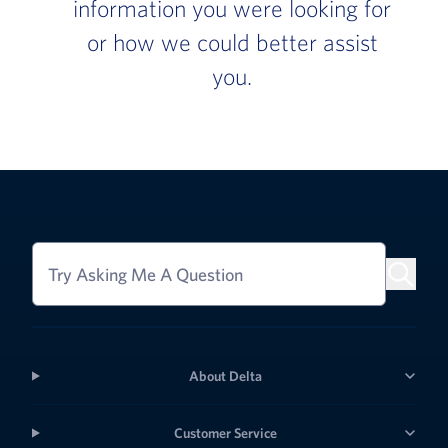
information you were looking for
or how we could better assist
you.
Try Asking Me A Question
About Delta
Customer Service