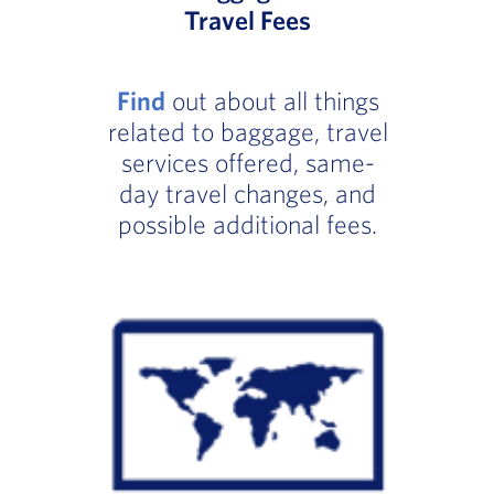
Travel Fees
Find
out about all things
related to baggage, travel
services offered, same-
day travel changes, and
possible additional fees.