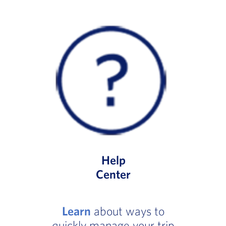
Help
Center
Learn
about ways to
quickly manage your trip