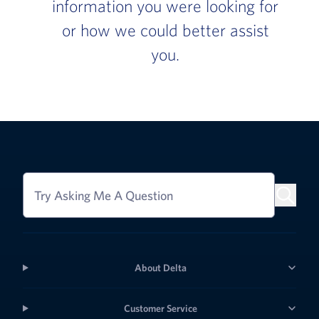
information you were looking for
or how we could better assist
you.
Try Asking Me A Question
About Delta
Customer Service