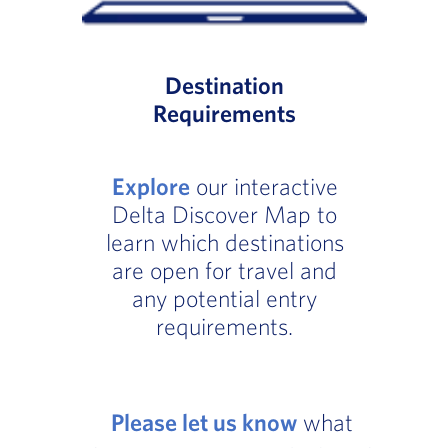
Destination
Requirements
Explore
our interactive
Delta Discover Map to
learn which destinations
are open for travel and
any potential entry
requirements.
Please let us know
what