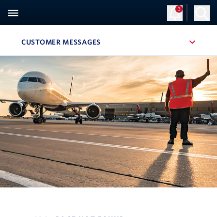
3
CUSTOMER MESSAGES
, SITE SECTION NAVIGATION
Navigation can be closed using the escape key