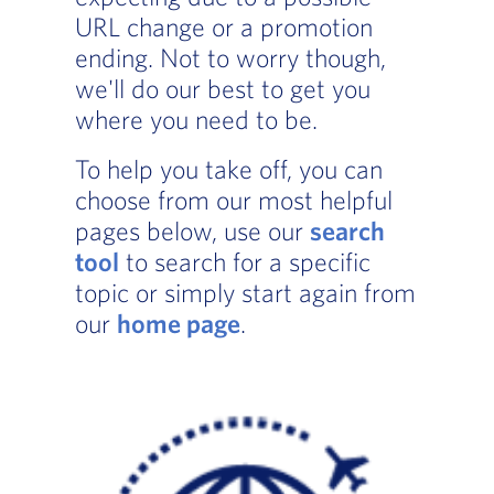
URL change or a promotion
ending. Not to worry though,
we'll do our best to get you
where you need to be.
To help you take off, you can
choose from our most helpful
pages below, use our
search
tool
to search for a specific
topic or simply start again from
our
home page
.