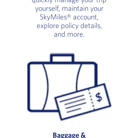
yourself, maintain your
SkyMiles® account,
explore policy details,
and more.
Baggage &