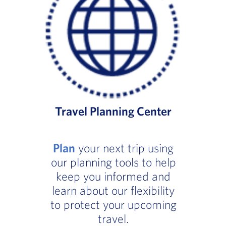
Travel Planning Center
Plan
your next trip using
our planning tools to help
keep you informed and
learn about our flexibility
to protect your upcoming
travel.