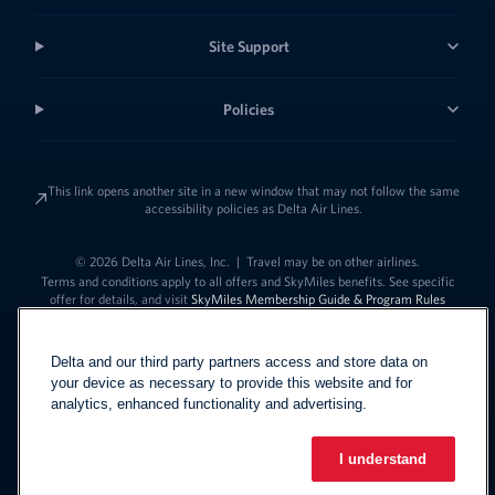
Site Support
Policies
This link opens another site in a new window that may not follow the same
accessibility policies as Delta Air Lines.
© 2026 Delta Air Lines, Inc.
|
Travel may be on other airlines.
Terms and conditions apply to all offers and SkyMiles benefits. See specific
offer for details, and visit
SkyMiles Membership Guide & Program Rules
Delta and our third party partners access and store data on
your device as necessary to provide this website and for
analytics, enhanced functionality and advertising.
I understand
Link to change t
United States - English
Español
Link to change the language