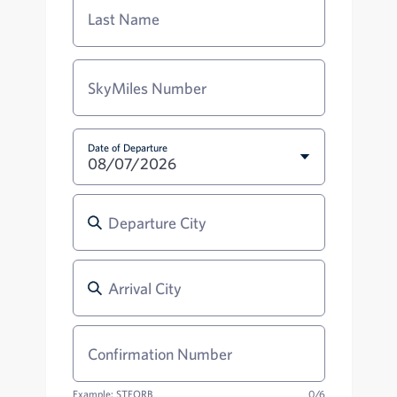
Last Name
SkyMiles Number
Date of Departure
08/07/2026
Departure City
Departure City
Arrival City
Arrival City
Confirmation Number
Example: STFORB
0/6