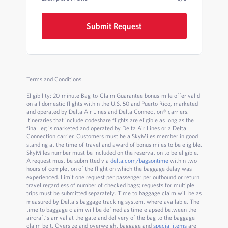
Submit Request
Terms and Conditions
Eligibility: 20-minute Bag-to-Claim Guarantee bonus-mile offer valid
on all domestic flights within the U.S. 50 and Puerto Rico, marketed
and operated by Delta Air Lines and Delta Connection® carriers.
Itineraries that include codeshare flights are eligible as long as the
final leg is marketed and operated by Delta Air Lines or a Delta
Connection carrier. Customers must be a SkyMiles member in good
standing at the time of travel and award of bonus miles to be eligible.
SkyMiles number must be included on the reservation to be eligible.
A request must be submitted via
delta.com/bagsontime
within two
hours of completion of the flight on which the baggage delay was
experienced. Limit one request per passenger per outbound or return
travel regardless of number of checked bags; requests for multiple
trips must be submitted separately. Time to baggage claim will be as
measured by Delta's baggage tracking system, where available. The
time to baggage claim will be defined as time elapsed between the
aircraft’s arrival at the gate and delivery of the bag to the baggage
claim belt. Oversize and overweight baggage and
special items
are