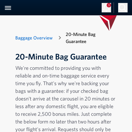
3
20-Minute Bag
Baggage Overview
Guarantee
20-Minute Bag Guarantee
We're committed to providing you with
reliable and on-time baggage service every
time you fly. That's why we're backing your
bags with a guarantee: if your checked bag
doesn't arrive at the carousel in 20 minutes or
less after any domestic flight, you are eligible
to receive 2,500 bonus miles. Just complete
the below form no later than two hours after
your flight's arrival. Requests should only be