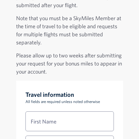
submitted after your flight.
Note that you must be a SkyMiles Member at
the time of travel to be eligible and requests
for multiple flights must be submitted
separately.
Please allow up to two weeks after submitting
your request for your bonus miles to appear in
your account.
Travel information
All fields are required unless noted otherwise
First Name