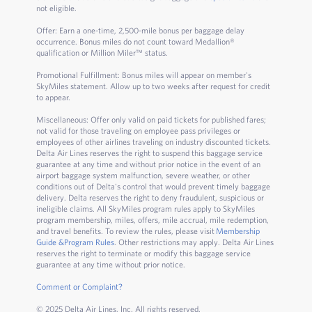
not eligible.
Offer: Earn a one-time, 2,500-mile bonus per baggage delay
occurrence. Bonus miles do not count toward Medallion®
qualification or Million Miler™ status.
Promotional Fulfillment: Bonus miles will appear on member's
SkyMiles statement. Allow up to two weeks after request for credit
to appear.
Miscellaneous: Offer only valid on paid tickets for published fares;
not valid for those traveling on employee pass privileges or
employees of other airlines traveling on industry discounted tickets.
Delta Air Lines reserves the right to suspend this baggage service
guarantee at any time and without prior notice in the event of an
airport baggage system malfunction, severe weather, or other
conditions out of Delta's control that would prevent timely baggage
delivery. Delta reserves the right to deny fraudulent, suspicious or
ineligible claims. All SkyMiles program rules apply to SkyMiles
program membership, miles, offers, mile accrual, mile redemption,
and travel benefits. To review the rules, please visit
Membership
Guide &Program Rules
. Other restrictions may apply. Delta Air Lines
reserves the right to terminate or modify this baggage service
guarantee at any time without prior notice.
Comment or Complaint?
© 2025 Delta Air Lines, Inc. All rights reserved.