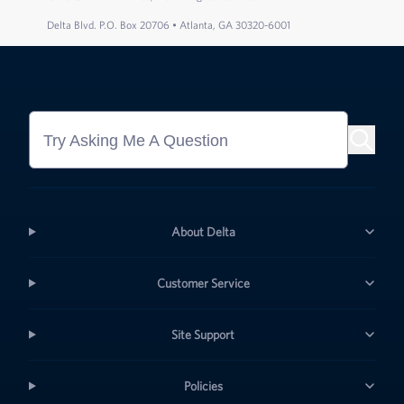
Delta Blvd. P.O. Box 20706 • Atlanta, GA 30320-6001
Try Asking Me A Question
About Delta
Customer Service
Site Support
Policies