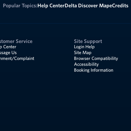
Popular Topics:
Help Center
Delta Discover Map
eCredits
stomer Service
Site Support
p Center
Login Help
sage Us
Site Map
ment/Complaint
Browser Compatibility
Accessibility
Booking Information