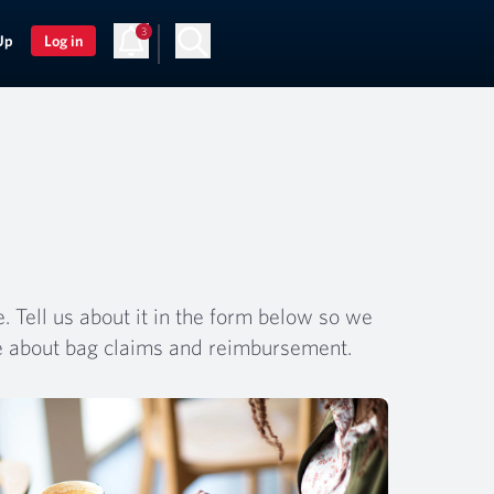
3
Up
Log in
 Tell us about it in the form below so we
e about bag claims and reimbursement.