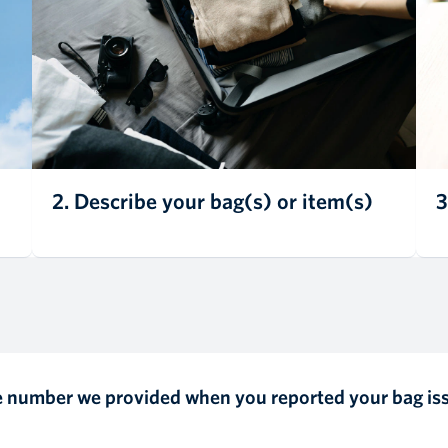
2. Describe your bag(s) or item(s)
3
ce number we provided when you reported your bag is