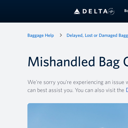
B
Baggage Help
Delayed, Lost or Damaged Bag
Mishandled Bag 
We're sorry you're experiencing an issue w
can best assist you. You can also visit the