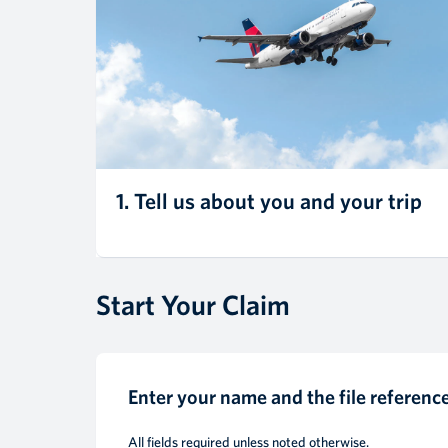
1. Tell us about you and your trip
Start Your Claim
Enter your name and the file referen
All fields required unless noted otherwise.