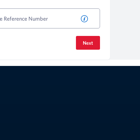
le Reference Number
Next