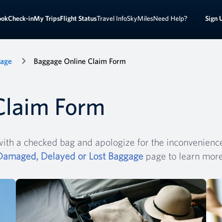
Sign 
ook
Check-in
My Trips
Flight Status
Travel Info
SkyMiles
Need Help?
gage
Baggage Online Claim Form
Claim Form
ith a checked bag and apologize for the inconvenience.
Damaged, Delayed or Lost Baggage
page to learn mor