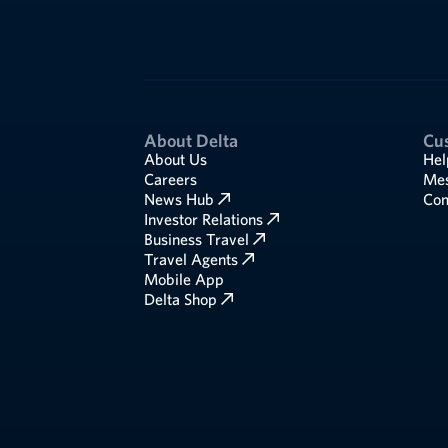
About Delta
Cu
About Us
Hel
Careers
Mes
News Hub
Com
Investor Relations
Business Travel
Travel Agents
Mobile App
Delta Shop