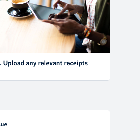
. Upload any relevant receipts
sue