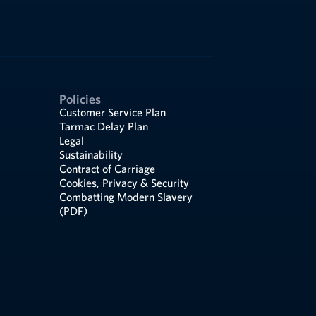
Policies
Customer Service Plan
Tarmac Delay Plan
Legal
Sustainability
Contract of Carriage
Cookies, Privacy & Security
Combatting Modern Slavery
(PDF)