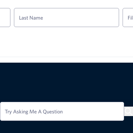
Last Name
Fi
Try Asking Me A Question