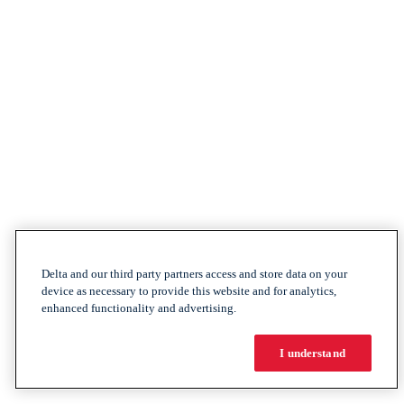
Delta and our third party partners access and store data on your
device as necessary to provide this website and for analytics,
enhanced functionality and advertising.
I understand