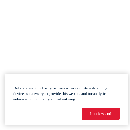
Delta and our third party partners access and store data on your
device as necessary to provide this website and for analytics,
enhanced functionality and advertising.
I understand